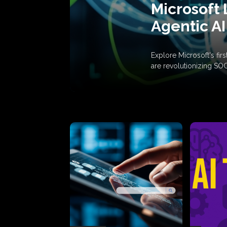
Microsoft 
Agentic AI
Explore Microsoft's fi
are revolutionizing SO