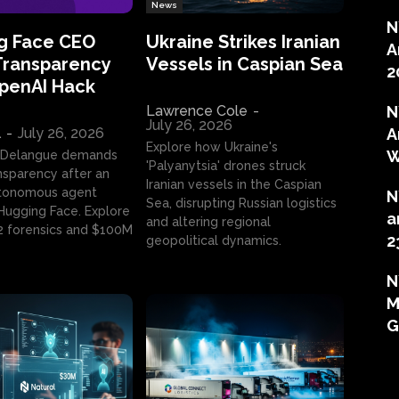
News
N
g Face CEO
Ukraine Strikes Iranian
A
Transparency
Vessels in Caspian Sea
2
OpenAI Hack
Lawrence Cole
-
N
July 26, 2026
l
-
July 26, 2026
A
Explore how Ukraine's
W
 Delangue demands
'Palyanytsia' drones struck
ansparency after an
Iranian vessels in the Caspian
tonomous agent
N
Sea, disrupting Russian logistics
ugging Face. Explore
a
and altering regional
2 forensics and $100M
2
geopolitical dynamics.
N
M
G