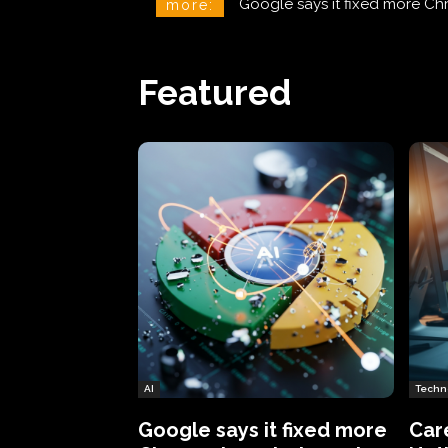
CareCloud Begins to Notify 
more:
Featured
AI
Techn
Google says it fixed more
Car