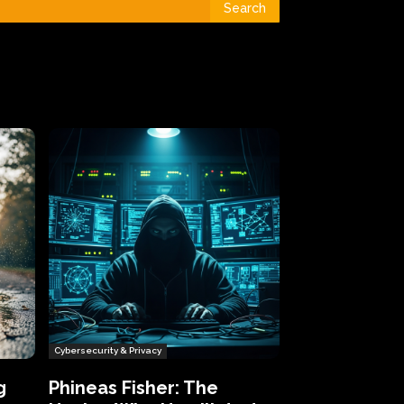
Search
Cybersecurity & Privacy
g
Phineas Fisher: The