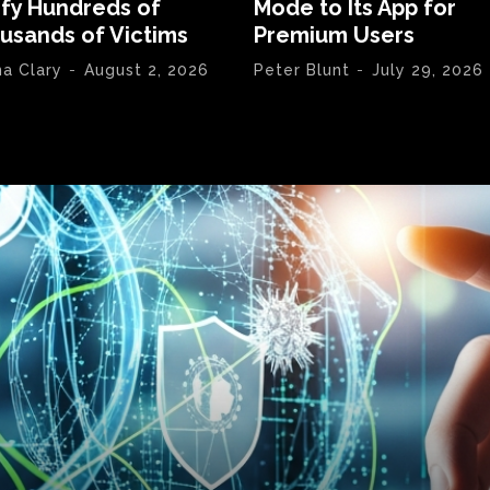
ify Hundreds of
Mode to Its App for
usands of Victims
Premium Users
na Clary
-
August 2, 2026
Peter Blunt
-
July 29, 2026