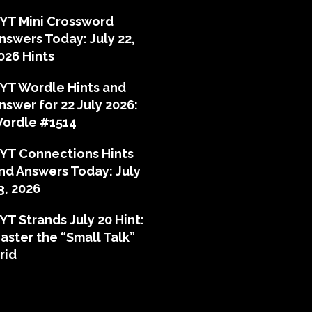
YT Mini Crossword
nswers Today: July 22,
026 Hints
YT Wordle Hints and
nswer for 22 July 2026:
ordle #1514
YT Connections Hints
nd Answers Today: July
3, 2026
YT Strands July 20 Hint:
aster the “Small Talk”
rid