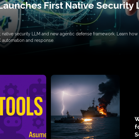
Launches First Native Security
rst native security LLM and new agentic defense framework. Learn h
C automation and response.
W
f
S