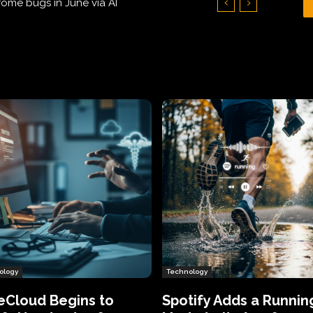
Hundreds of Thousands of Victims
ology
Technology
eCloud Begins to
Spotify Adds a Runnin