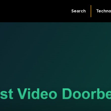
Search
Techno