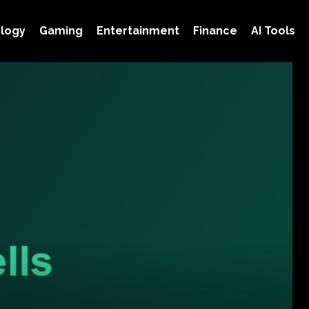
logy
Gaming
Entertainment
Finance
AI Tools