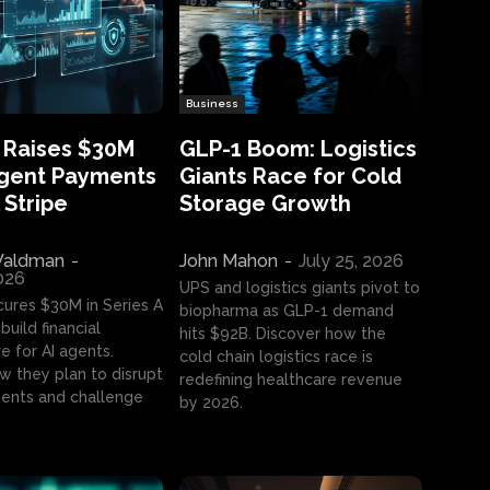
Business
 Raises $30M
GLP-1 Boom: Logistics
Agent Payments
Giants Race for Cold
 Stripe
Storage Growth
aldman
-
John Mahon
-
July 25, 2026
2026
UPS and logistics giants pivot to
cures $30M in Series A
biopharma as GLP-1 demand
build financial
hits $92B. Discover how the
e for AI agents.
cold chain logistics race is
w they plan to disrupt
redefining healthcare revenue
nts and challenge
by 2026.