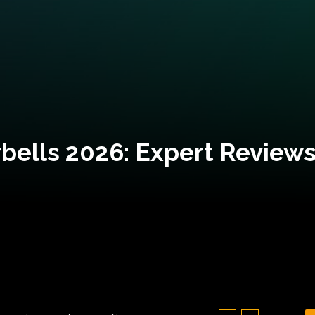
bells 2026: Expert Reviews