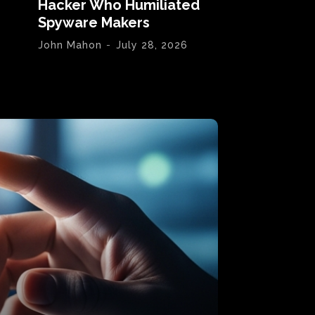
Hacker Who Humiliated
Spyware Makers
John Mahon
-
July 28, 2026