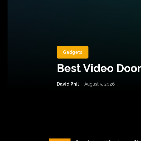
Gadgets
Best Video Door
David Phil
-
August 5, 2026