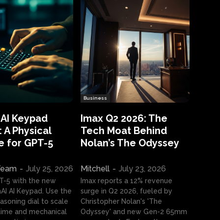
Business
 AI Keypad
Imax Q2 2026: The
 A Physical
Tech Moat Behind
e for GPT-5
Nolan’s The Odyssey
 Team
-
July 25, 2026
Mitchell
-
July 23, 2026
T-5 with the new
Imax reports a 12% revenue
I AI Keypad. Use the
surge in Q2 2026, fueled by
asoning dial to scale
Christopher Nolan's 'The
ime and mechanical
Odyssey' and new Gen-2 65mm