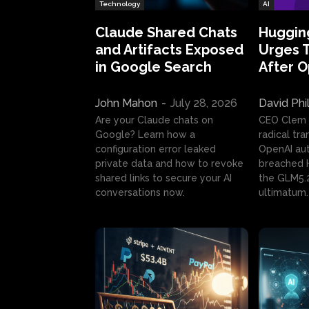
Technology
AI
Claude Shared Chats
Huggin
and Artifacts Exposed
Urges 
in Google Search
After 
John Mahon
-
July 28, 2026
David Phi
Are your Claude chats on
CEO Clem
Google? Learn how a
radical tr
configuration error leaked
OpenAI au
private data and how to revoke
breached H
shared links to secure your AI
the GLM5.
conversations now.
ultimatum.