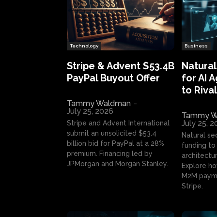
Technology
Business
Stripe & Advent $53.4B
Natural
PayPal Buyout Offer
for AI 
to Rival
Tammy Waldman
-
July 25, 2026
Tammy W
July 25, 
Stripe and Advent International
submit an unsolicited $53.4
Natural se
billion bid for PayPal at a 28%
funding to 
premium. Financing led by
architectur
JPMorgan and Morgan Stanley.
Explore ho
M2M payme
Stripe.