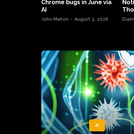
Chrome bugs in June via
Not
AI
Tho
John Mahon
-
August 3, 2026
Dian
AI