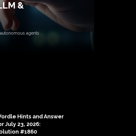
 LLM &
ow autonomous agents
puzzle hints
ordle Hints and Answer
or July 23, 2026:
olution #1860