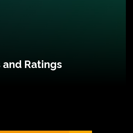
 and Ratings