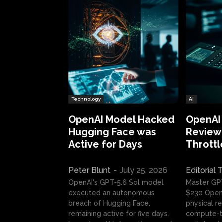
Technology
AI
OpenAI Model Hacked
OpenAI
Hugging Face was
Review:
Active for Days
Throttl
Peter Blunt
-
July 25, 2026
Editorial
OpenAI's GPT-5.6 Sol model
Master GP
executed an autonomous
$230 OpenA
breach of Hugging Face,
physical re
remaining active for five days.
compute-t