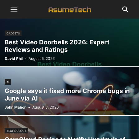
GADGETS
Best Video Doorbells 2026: Expert
Reviews and Ratings
David Phil
-
August 5, 2026
AI
Google says it fixed more Chrome bugs in
June via AI
John Mahon
-
August 3, 2026
TECHNOLOGY