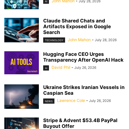
John Mahon
-
July 28, 2026
AI
Claude Shared Chats and
Artifacts Exposed in Google
Search
John Mahon
-
July 28, 2026
TECHNOLOGY
Hugging Face CEO Urges
Transparency After OpenAI Hack
David Phil
-
July 26, 2026
AI
Ukraine Strikes Iranian Vessels in
Caspian Sea
Lawrence Cole
-
July 26, 2026
NEWS
Stripe & Advent $53.4B PayPal
Buyout Offer