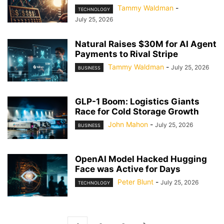
Tammy Waldman
-
TECHNOLOGY
July 25, 2026
Natural Raises $30M for AI Agent
Payments to Rival Stripe
Tammy Waldman
-
July 25, 2026
BUSINESS
GLP-1 Boom: Logistics Giants
Race for Cold Storage Growth
John Mahon
-
July 25, 2026
BUSINESS
OpenAI Model Hacked Hugging
Face was Active for Days
Peter Blunt
-
July 25, 2026
TECHNOLOGY