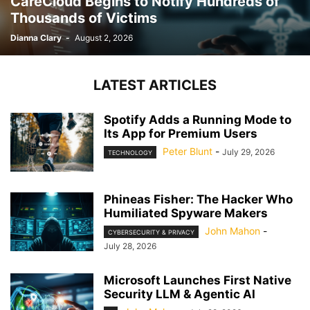
CareCloud Begins to Notify Hundreds of
Thousands of Victims
Dianna Clary
-
August 2, 2026
LATEST ARTICLES
Spotify Adds a Running Mode to
Its App for Premium Users
Peter Blunt
-
July 29, 2026
TECHNOLOGY
Phineas Fisher: The Hacker Who
Humiliated Spyware Makers
John Mahon
-
CYBERSECURITY & PRIVACY
July 28, 2026
Microsoft Launches First Native
Security LLM & Agentic AI