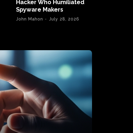
Hacker Who Humiliated
Spyware Makers
John Mahon
-
July 28, 2026