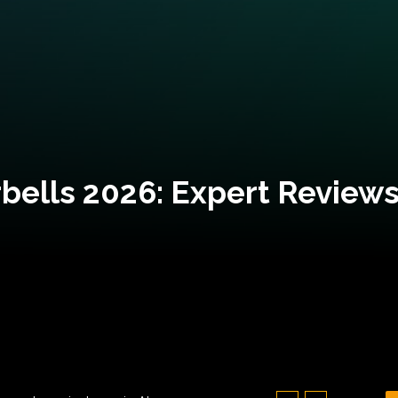
bells 2026: Expert Reviews