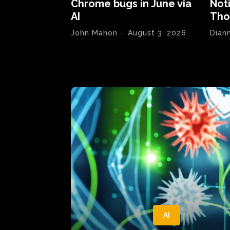
Chrome bugs in June via
Not
AI
Tho
John Mahon
-
August 3, 2026
Dian
AI