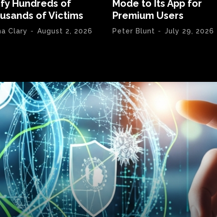
ify Hundreds of
Mode to Its App for
usands of Victims
Premium Users
na Clary
-
August 2, 2026
Peter Blunt
-
July 29, 2026