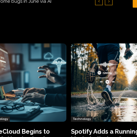
Hundreds of Thousands of Victims
ology
Technology
eCloud Begins to
Spotify Adds a Runnin