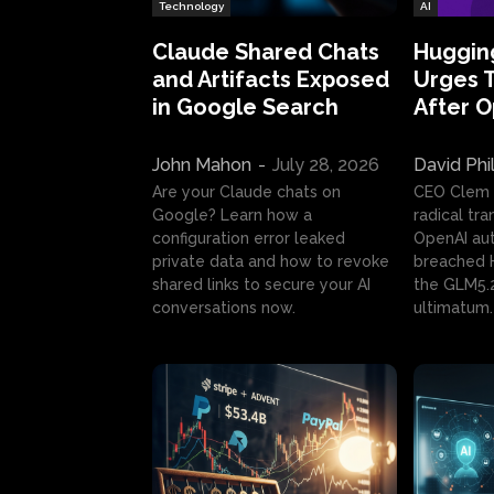
Technology
AI
Claude Shared Chats
Huggin
and Artifacts Exposed
Urges 
in Google Search
After 
John Mahon
-
July 28, 2026
David Phi
Are your Claude chats on
CEO Clem
Google? Learn how a
radical tr
configuration error leaked
OpenAI au
private data and how to revoke
breached H
shared links to secure your AI
the GLM5.
conversations now.
ultimatum.