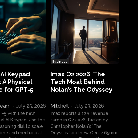
Business
 AI Keypad
Imax Q2 2026: The
 A Physical
Tech Moat Behind
e for GPT-5
Nolan’s The Odyssey
 Team
-
July 25, 2026
Mitchell
-
July 23, 2026
T-5 with the new
Imax reports a 12% revenue
I AI Keypad. Use the
surge in Q2 2026, fueled by
asoning dial to scale
Christopher Nolan's 'The
ime and mechanical
Odyssey' and new Gen-2 65mm