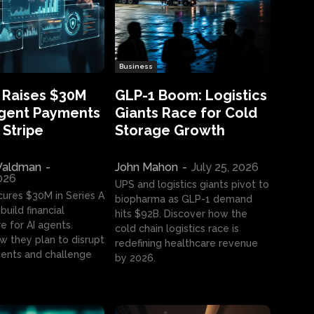
Business
 Raises $30M
GLP-1 Boom: Logistics
Agent Payments
Giants Race for Cold
 Stripe
Storage Growth
aldman
-
John Mahon
-
July 25, 2026
2026
UPS and logistics giants pivot to
cures $30M in Series A
biopharma as GLP-1 demand
build financial
hits $92B. Discover how the
e for AI agents.
cold chain logistics race is
w they plan to disrupt
redefining healthcare revenue
nts and challenge
by 2026.