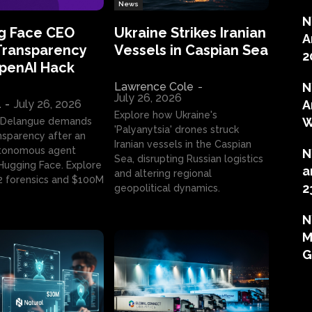
News
N
g Face CEO
Ukraine Strikes Iranian
A
Transparency
Vessels in Caspian Sea
2
OpenAI Hack
Lawrence Cole
-
N
July 26, 2026
l
-
July 26, 2026
A
Explore how Ukraine's
W
 Delangue demands
'Palyanytsia' drones struck
ansparency after an
Iranian vessels in the Caspian
tonomous agent
N
Sea, disrupting Russian logistics
ugging Face. Explore
a
and altering regional
2 forensics and $100M
2
geopolitical dynamics.
N
M
G