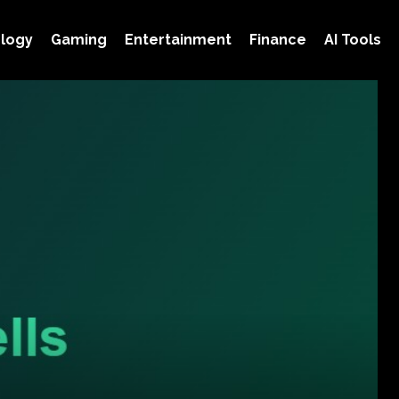
logy
Gaming
Entertainment
Finance
AI Tools