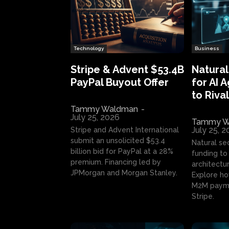
Technology
Business
Stripe & Advent $53.4B
Natural
PayPal Buyout Offer
for AI 
to Rival
Tammy Waldman
-
July 25, 2026
Tammy W
July 25, 
Stripe and Advent International
submit an unsolicited $53.4
Natural se
billion bid for PayPal at a 28%
funding to 
premium. Financing led by
architectur
JPMorgan and Morgan Stanley.
Explore ho
M2M payme
Stripe.