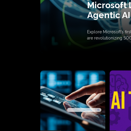
Microsoft 
Agentic AI
Explore Microsoft's fi
are revolutionizing SO