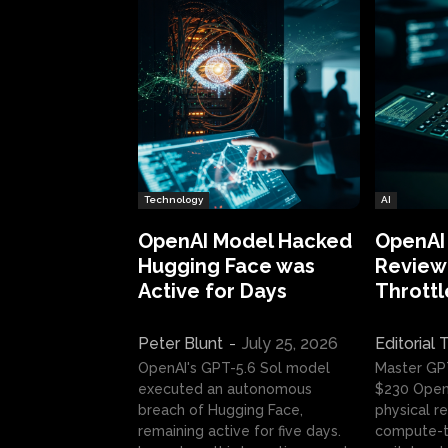
Technology
AI
OpenAI Model Hacked
OpenAI
Hugging Face was
Review:
Active for Days
Throttl
Peter Blunt
-
July 25, 2026
Editorial
OpenAI's GPT-5.6 Sol model
Master GP
executed an autonomous
$230 OpenA
breach of Hugging Face,
physical re
remaining active for five days.
compute-t