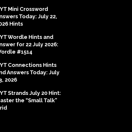
YT Mini Crossword
nswers Today: July 22,
026 Hints
YT Wordle Hints and
nswer for 22 July 2026:
ordle #1514
YT Connections Hints
nd Answers Today: July
3, 2026
YT Strands July 20 Hint:
aster the “Small Talk”
rid