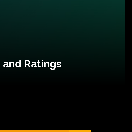
 and Ratings