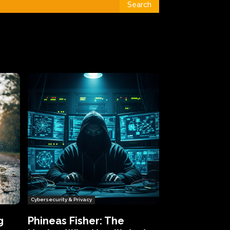
Search
Cybersecurity & Privacy
g
Phineas Fisher: The