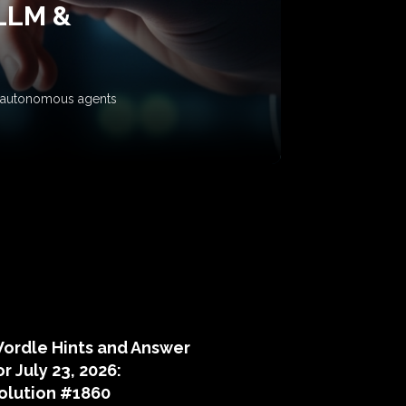
 LLM &
ow autonomous agents
puzzle hints
ordle Hints and Answer
or July 23, 2026:
olution #1860