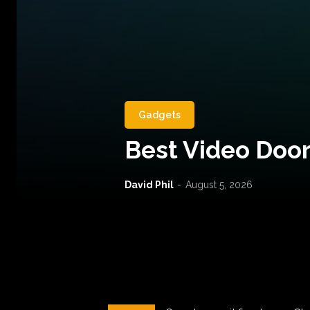
Gadgets
Best Video Door
David Phil
-
August 5, 2026