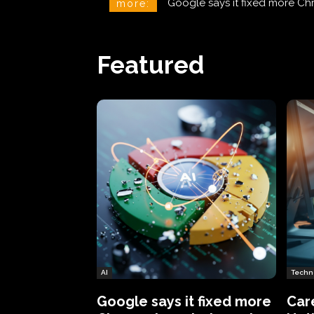
CareCloud Begins to Notify 
more:
Featured
AI
Techn
Google says it fixed more
Car