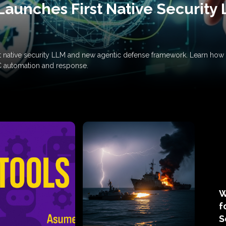
Launches First Native Security
rst native security LLM and new agentic defense framework. Learn h
C automation and response.
W
f
S