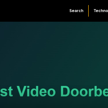
Search
Techno