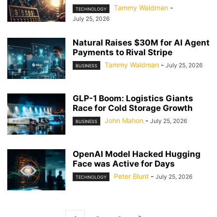
Tammy Waldman
-
TECHNOLOGY
July 25, 2026
Natural Raises $30M for AI Agent
Payments to Rival Stripe
Tammy Waldman
-
July 25, 2026
BUSINESS
GLP-1 Boom: Logistics Giants
Race for Cold Storage Growth
John Mahon
-
July 25, 2026
BUSINESS
OpenAI Model Hacked Hugging
Face was Active for Days
Peter Blunt
-
July 25, 2026
TECHNOLOGY