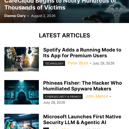
CareCloud Begins to Notify Hundreds of
Thousands of Victims
Dianna Clary
-
August 2, 2026
LATEST ARTICLES
Spotify Adds a Running Mode to
Its App for Premium Users
Peter Blunt
-
July 29, 2026
TECHNOLOGY
Phineas Fisher: The Hacker Who
Humiliated Spyware Makers
John Mahon
-
CYBERSECURITY & PRIVACY
July 28, 2026
Microsoft Launches First Native
Security LLM & Agentic AI