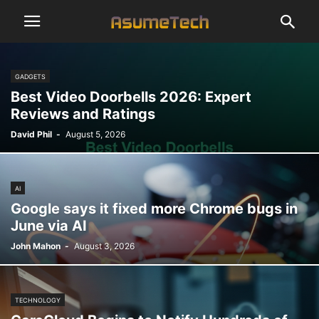
GADGETS
Best Video Doorbells 2026: Expert
Reviews and Ratings
David Phil
-
August 5, 2026
AI
Google says it fixed more Chrome bugs in
June via AI
John Mahon
-
August 3, 2026
TECHNOLOGY