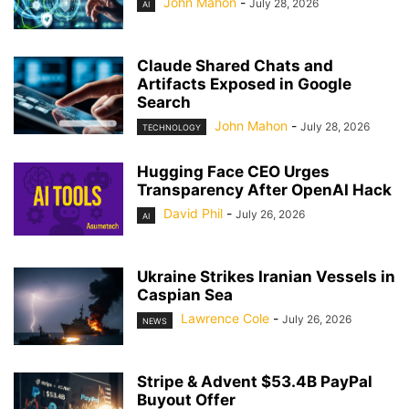
John Mahon
-
July 28, 2026
AI
Claude Shared Chats and
Artifacts Exposed in Google
Search
John Mahon
-
July 28, 2026
TECHNOLOGY
Hugging Face CEO Urges
Transparency After OpenAI Hack
David Phil
-
July 26, 2026
AI
Ukraine Strikes Iranian Vessels in
Caspian Sea
Lawrence Cole
-
July 26, 2026
NEWS
Stripe & Advent $53.4B PayPal
Buyout Offer