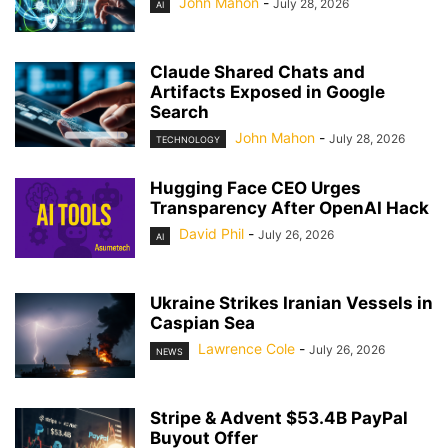
John Mahon
-
July 28, 2026
AI
Claude Shared Chats and
Artifacts Exposed in Google
Search
John Mahon
-
July 28, 2026
TECHNOLOGY
Hugging Face CEO Urges
Transparency After OpenAI Hack
David Phil
-
July 26, 2026
AI
Ukraine Strikes Iranian Vessels in
Caspian Sea
Lawrence Cole
-
July 26, 2026
NEWS
Stripe & Advent $53.4B PayPal
Buyout Offer