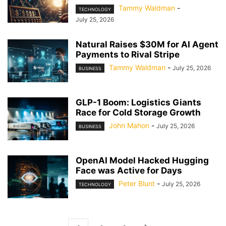
Tammy Waldman
-
TECHNOLOGY
July 25, 2026
Natural Raises $30M for AI Agent
Payments to Rival Stripe
Tammy Waldman
-
July 25, 2026
BUSINESS
GLP-1 Boom: Logistics Giants
Race for Cold Storage Growth
John Mahon
-
July 25, 2026
BUSINESS
OpenAI Model Hacked Hugging
Face was Active for Days
Peter Blunt
-
July 25, 2026
TECHNOLOGY