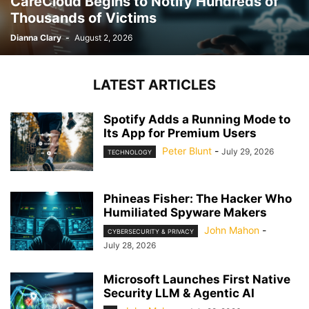
CareCloud Begins to Notify Hundreds of
Thousands of Victims
Dianna Clary
-
August 2, 2026
LATEST ARTICLES
Spotify Adds a Running Mode to
Its App for Premium Users
Peter Blunt
-
July 29, 2026
TECHNOLOGY
Phineas Fisher: The Hacker Who
Humiliated Spyware Makers
John Mahon
-
CYBERSECURITY & PRIVACY
July 28, 2026
Microsoft Launches First Native
Security LLM & Agentic AI