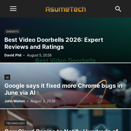
GADGETS
Best Video Doorbells 2026: Expert
Reviews and Ratings
David Phil
-
August 5, 2026
AI
Google says it fixed more Chrome bugs in
June via AI
John Mahon
-
August 3, 2026
TECHNOLOGY