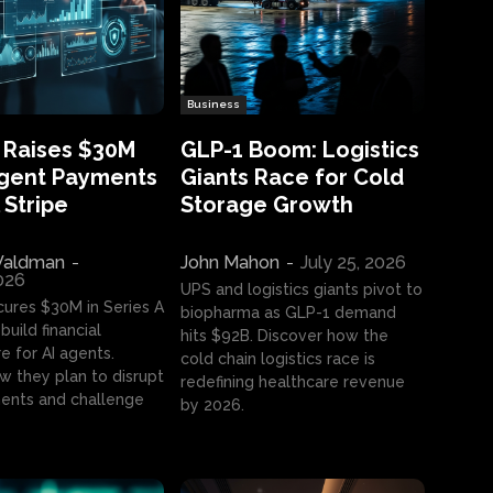
Business
 Raises $30M
GLP-1 Boom: Logistics
Agent Payments
Giants Race for Cold
 Stripe
Storage Growth
aldman
-
John Mahon
-
July 25, 2026
2026
UPS and logistics giants pivot to
cures $30M in Series A
biopharma as GLP-1 demand
build financial
hits $92B. Discover how the
e for AI agents.
cold chain logistics race is
w they plan to disrupt
redefining healthcare revenue
nts and challenge
by 2026.