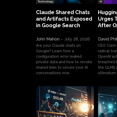
Technology
AI
Claude Shared Chats
Huggin
and Artifacts Exposed
Urges 
in Google Search
After 
John Mahon
-
July 28, 2026
David Phi
Are your Claude chats on
CEO Clem
Google? Learn how a
radical tr
configuration error leaked
OpenAI au
private data and how to revoke
breached H
shared links to secure your AI
the GLM5.
conversations now.
ultimatum.