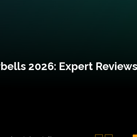
bells 2026: Expert Reviews