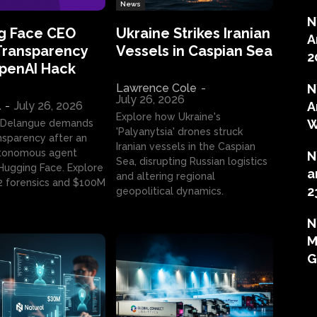
News
N
g Face CEO
Ukraine Strikes Iranian
A
Transparency
Vessels in Caspian Sea
2
OpenAI Hack
Lawrence Cole
-
N
July 26, 2026
l
-
July 26, 2026
A
Explore how Ukraine's
W
 Delangue demands
'Palyanytsia' drones struck
ansparency after an
Iranian vessels in the Caspian
tonomous agent
N
Sea, disrupting Russian logistics
ugging Face. Explore
a
and altering regional
2 forensics and $100M
2
geopolitical dynamics.
N
M
G