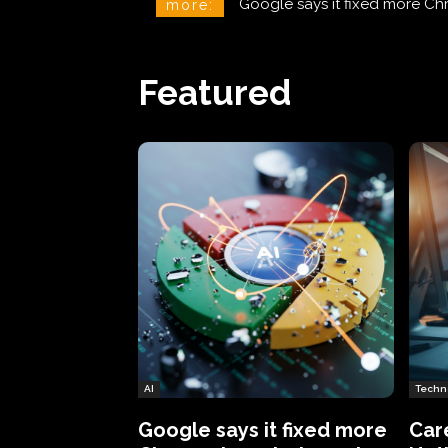
CareCloud Begins to Notify 
more:
Featured
AI
Techn
Google says it fixed more
Car