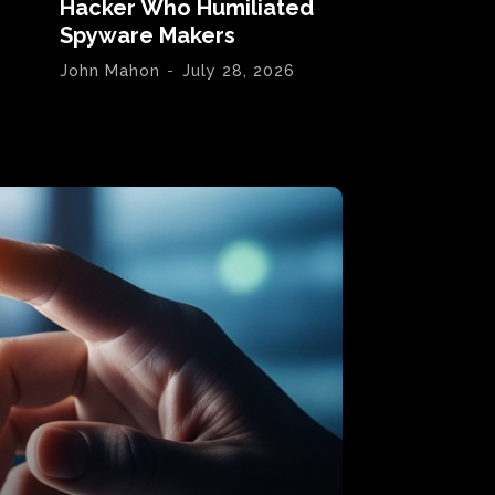
Hacker Who Humiliated
Spyware Makers
John Mahon
-
July 28, 2026