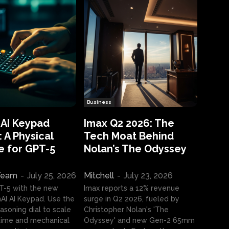
Business
 AI Keypad
Imax Q2 2026: The
 A Physical
Tech Moat Behind
e for GPT-5
Nolan’s The Odyssey
 Team
-
July 25, 2026
Mitchell
-
July 23, 2026
T-5 with the new
Imax reports a 12% revenue
I AI Keypad. Use the
surge in Q2 2026, fueled by
asoning dial to scale
Christopher Nolan's 'The
ime and mechanical
Odyssey' and new Gen-2 65mm