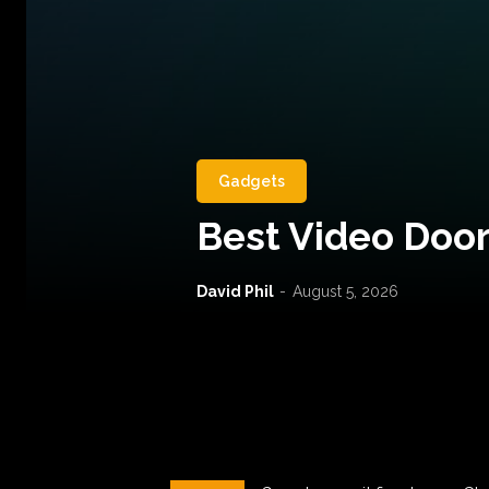
Gadgets
Best Video Door
David Phil
-
August 5, 2026