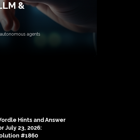
 LLM &
ow autonomous agents
puzzle hints
ordle Hints and Answer
or July 23, 2026:
olution #1860