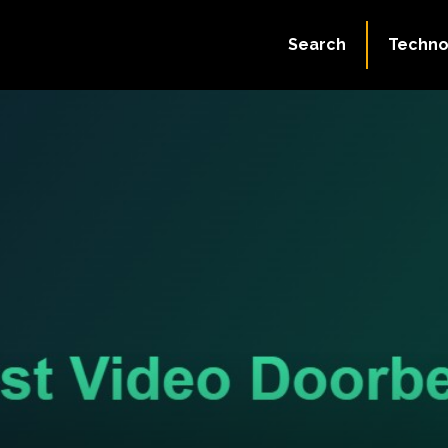
Search
Techno