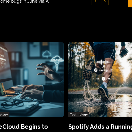
Hundreds of Thousands of Victims
ology
Technology
eCloud Begins to
Spotify Adds a Runnin