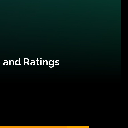
 and Ratings