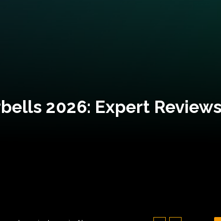
bells 2026: Expert Reviews