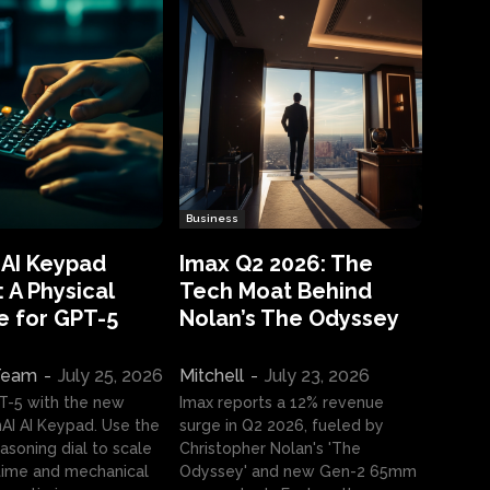
Business
 AI Keypad
Imax Q2 2026: The
 A Physical
Tech Moat Behind
e for GPT-5
Nolan’s The Odyssey
 Team
-
July 25, 2026
Mitchell
-
July 23, 2026
T-5 with the new
Imax reports a 12% revenue
I AI Keypad. Use the
surge in Q2 2026, fueled by
asoning dial to scale
Christopher Nolan's 'The
ime and mechanical
Odyssey' and new Gen-2 65mm