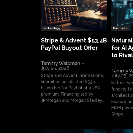
Technology
Business
Stripe & Advent $53.4B
Natural
PayPal Buyout Offer
for AI 
to Rival
Tammy Waldman
-
July 25, 2026
Tammy W
July 25, 
Stripe and Advent International
submit an unsolicited $53.4
Natural se
billion bid for PayPal at a 28%
funding to 
premium. Financing led by
architectur
JPMorgan and Morgan Stanley.
Explore ho
M2M payme
Stripe.