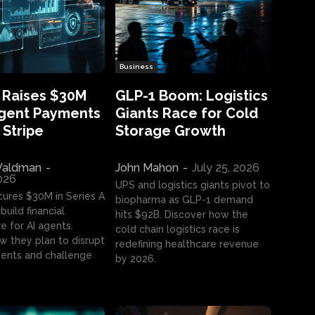
Business
 Raises $30M
GLP-1 Boom: Logistics
Agent Payments
Giants Race for Cold
 Stripe
Storage Growth
aldman
-
John Mahon
-
July 25, 2026
2026
UPS and logistics giants pivot to
cures $30M in Series A
biopharma as GLP-1 demand
build financial
hits $92B. Discover how the
e for AI agents.
cold chain logistics race is
w they plan to disrupt
redefining healthcare revenue
nts and challenge
by 2026.