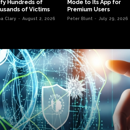
ify Hundreds of
Mode to Its App for
usands of Victims
Premium Users
na Clary
-
August 2, 2026
Peter Blunt
-
July 29, 2026