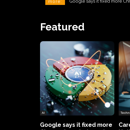
CareCloud Begins to Notify 
more:
Featured
AI
Techn
Google says it fixed more
Car