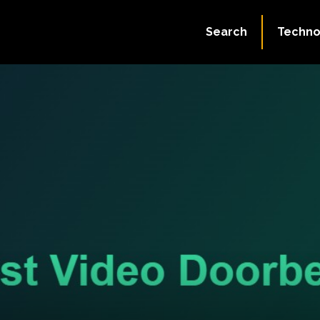
Search
Techno