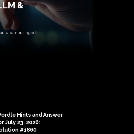
 LLM &
ow autonomous agents
puzzle hints
ordle Hints and Answer
or July 23, 2026:
olution #1860