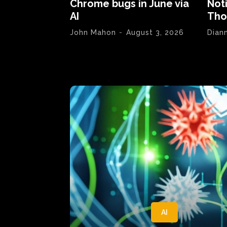
Chrome bugs in June via
Not
AI
Tho
John Mahon
-
August 3, 2026
Dian
AI