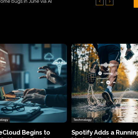
Hundreds of Thousands of Victims
ology
Technology
eCloud Begins to
Spotify Adds a Runnin