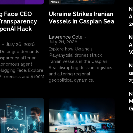
News
N
g Face CEO
Ukraine Strikes Iranian
A
Transparency
Vessels in Caspian Sea
2
OpenAI Hack
Lawrence Cole
-
N
July 26, 2026
l
-
July 26, 2026
A
Explore how Ukraine's
W
 Delangue demands
'Palyanytsia' drones struck
ansparency after an
Iranian vessels in the Caspian
tonomous agent
N
Sea, disrupting Russian logistics
ugging Face. Explore
a
and altering regional
2 forensics and $100M
2
geopolitical dynamics.
N
M
G