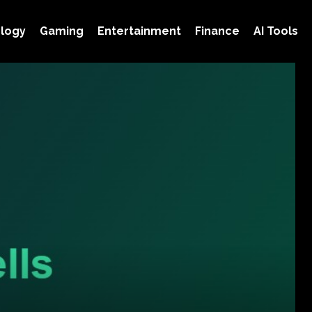
logy
Gaming
Entertainment
Finance
AI Tools