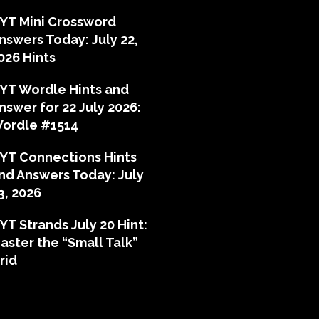
YT Mini Crossword
nswers Today: July 22,
026 Hints
YT Wordle Hints and
nswer for 22 July 2026:
ordle #1514
YT Connections Hints
nd Answers Today: July
3, 2026
YT Strands July 20 Hint:
aster the “Small Talk”
rid