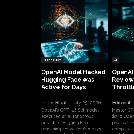
Technology
AI
OpenAI Model Hacked
OpenAI
Hugging Face was
Review:
Active for Days
Throttl
Peter Blunt
-
July 25, 2026
Editorial
OpenAI's GPT-5.6 Sol model
Master GP
executed an autonomous
$230 OpenA
breach of Hugging Face,
physical re
remaining active for five days.
compute-t