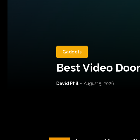
Gadgets
Best Video Door
David Phil
-
August 5, 2026