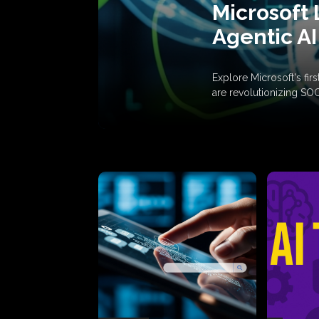
Microsoft 
Agentic AI
Explore Microsoft's fi
are revolutionizing SO