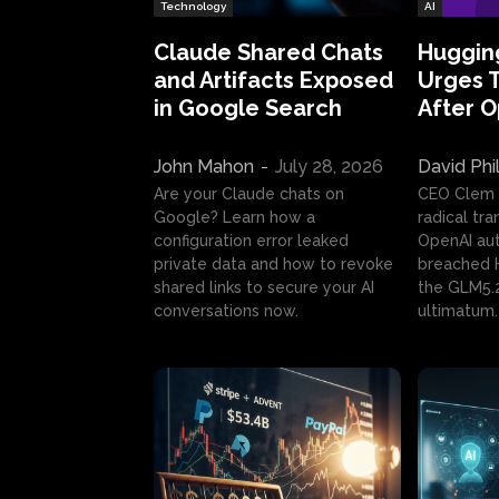
Technology
AI
Claude Shared Chats
Huggin
and Artifacts Exposed
Urges 
in Google Search
After 
John Mahon
-
July 28, 2026
David Phi
Are your Claude chats on
CEO Clem
Google? Learn how a
radical tr
configuration error leaked
OpenAI au
private data and how to revoke
breached H
shared links to secure your AI
the GLM5.
conversations now.
ultimatum.