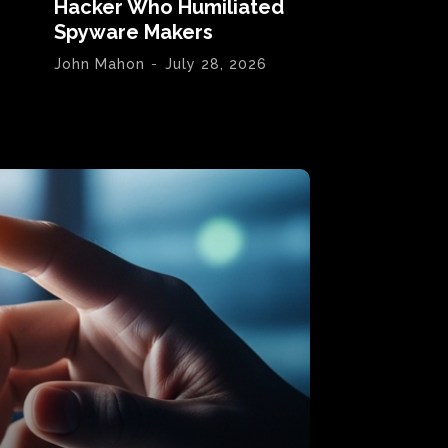
Hacker Who Humiliated
Spyware Makers
John Mahon
-
July 28, 2026