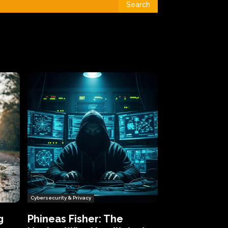
Search
Cybersecurity & Privacy
g
Phineas Fisher: The