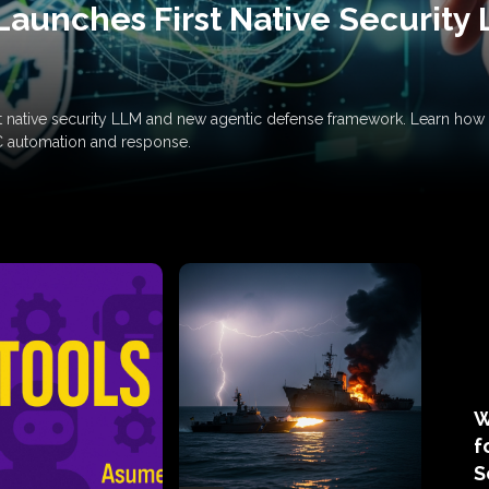
Launches First Native Security
rst native security LLM and new agentic defense framework. Learn h
C automation and response.
W
f
S