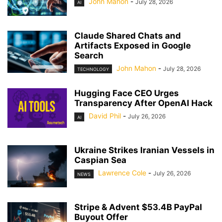
John Mahon
-
July 28, 2026
AI
Claude Shared Chats and
Artifacts Exposed in Google
Search
John Mahon
-
July 28, 2026
TECHNOLOGY
Hugging Face CEO Urges
Transparency After OpenAI Hack
David Phil
-
July 26, 2026
AI
Ukraine Strikes Iranian Vessels in
Caspian Sea
Lawrence Cole
-
July 26, 2026
NEWS
Stripe & Advent $53.4B PayPal
Buyout Offer