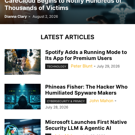
CareCloud Begins to Notify Hundreds of
Thousands of Victims
Dianna Clary
-
August 2, 2026
LATEST ARTICLES
Spotify Adds a Running Mode to
Its App for Premium Users
Peter Blunt
-
July 29, 2026
TECHNOLOGY
Phineas Fisher: The Hacker Who
Humiliated Spyware Makers
John Mahon
-
CYBERSECURITY & PRIVACY
July 28, 2026
Microsoft Launches First Native
Security LLM & Agentic AI