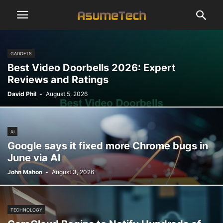
GADGETS
Best Video Doorbells 2026: Expert
Reviews and Ratings
David Phil
-
August 5, 2026
AI
Google says it fixed more Chrome bugs in
June via AI
John Mahon
-
August 3, 2026
TECHNOLOGY