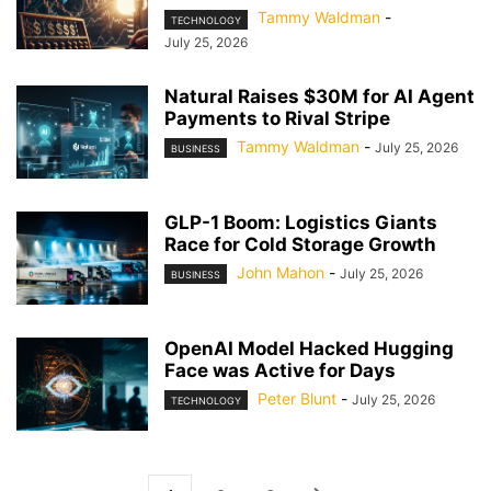
Tammy Waldman
-
TECHNOLOGY
July 25, 2026
Natural Raises $30M for AI Agent
Payments to Rival Stripe
Tammy Waldman
-
July 25, 2026
BUSINESS
GLP-1 Boom: Logistics Giants
Race for Cold Storage Growth
John Mahon
-
July 25, 2026
BUSINESS
OpenAI Model Hacked Hugging
Face was Active for Days
Peter Blunt
-
July 25, 2026
TECHNOLOGY