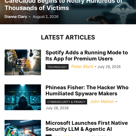
CareCloud Begins to Notify Hundreds of
Thousands of Victims
Dianna Clary
-
August 2, 2026
LATEST ARTICLES
Spotify Adds a Running Mode to
Its App for Premium Users
Peter Blunt
-
July 29, 2026
TECHNOLOGY
Phineas Fisher: The Hacker Who
Humiliated Spyware Makers
John Mahon
-
CYBERSECURITY & PRIVACY
July 28, 2026
Microsoft Launches First Native
Security LLM & Agentic AI