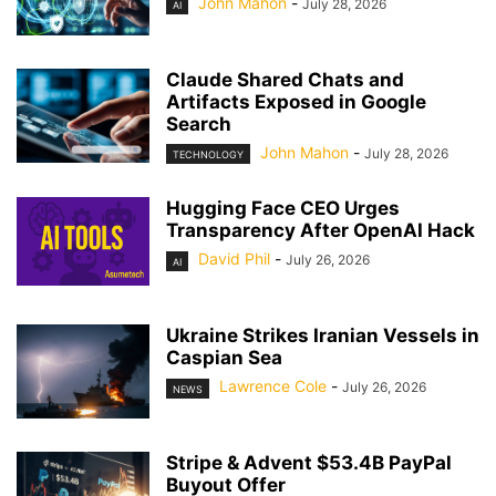
John Mahon
-
July 28, 2026
AI
Claude Shared Chats and
Artifacts Exposed in Google
Search
John Mahon
-
July 28, 2026
TECHNOLOGY
Hugging Face CEO Urges
Transparency After OpenAI Hack
David Phil
-
July 26, 2026
AI
Ukraine Strikes Iranian Vessels in
Caspian Sea
Lawrence Cole
-
July 26, 2026
NEWS
Stripe & Advent $53.4B PayPal
Buyout Offer