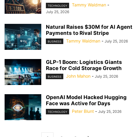
Tammy Waldman
-
TECHNOLOGY
July 25, 2026
Natural Raises $30M for AI Agent
Payments to Rival Stripe
Tammy Waldman
-
July 25, 2026
BUSINESS
GLP-1 Boom: Logistics Giants
Race for Cold Storage Growth
John Mahon
-
July 25, 2026
BUSINESS
OpenAI Model Hacked Hugging
Face was Active for Days
Peter Blunt
-
July 25, 2026
TECHNOLOGY