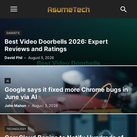
GADGETS
Best Video Doorbells 2026: Expert
Reviews and Ratings
David Phil
-
August 5, 2026
AI
Google says it fixed more Chrome bugs in
June via AI
John Mahon
-
August 3, 2026
TECHNOLOGY