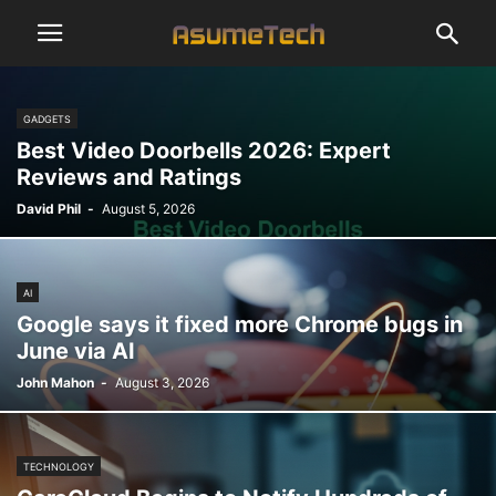
GADGETS
Best Video Doorbells 2026: Expert
Reviews and Ratings
David Phil
-
August 5, 2026
AI
Google says it fixed more Chrome bugs in
June via AI
John Mahon
-
August 3, 2026
TECHNOLOGY