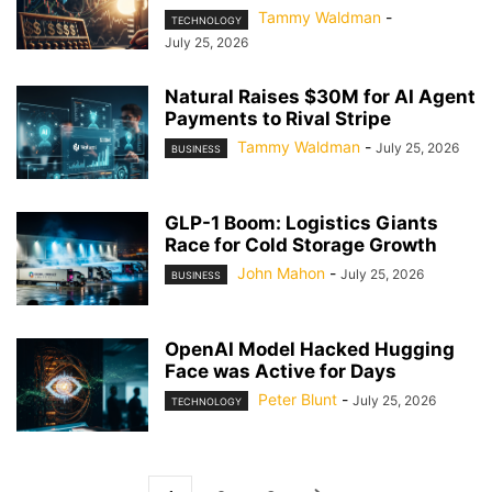
Tammy Waldman
-
TECHNOLOGY
July 25, 2026
Natural Raises $30M for AI Agent
Payments to Rival Stripe
Tammy Waldman
-
July 25, 2026
BUSINESS
GLP-1 Boom: Logistics Giants
Race for Cold Storage Growth
John Mahon
-
July 25, 2026
BUSINESS
OpenAI Model Hacked Hugging
Face was Active for Days
Peter Blunt
-
July 25, 2026
TECHNOLOGY