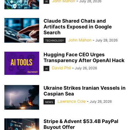
John Mahon
-
July 28, 2026
AI
Claude Shared Chats and
Artifacts Exposed in Google
Search
John Mahon
-
July 28, 2026
TECHNOLOGY
Hugging Face CEO Urges
Transparency After OpenAI Hack
David Phil
-
July 26, 2026
AI
Ukraine Strikes Iranian Vessels in
Caspian Sea
Lawrence Cole
-
July 26, 2026
NEWS
Stripe & Advent $53.4B PayPal
Buyout Offer