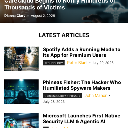
CareCloud Begins to Notify Hundreds of
Thousands of Victims
Dianna Clary
-
August 2, 2026
LATEST ARTICLES
Spotify Adds a Running Mode to
Its App for Premium Users
Peter Blunt
-
July 29, 2026
TECHNOLOGY
Phineas Fisher: The Hacker Who
Humiliated Spyware Makers
John Mahon
-
CYBERSECURITY & PRIVACY
July 28, 2026
Microsoft Launches First Native
Security LLM & Agentic AI