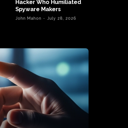
Hacker Who Humiliated
Spyware Makers
John Mahon
-
July 28, 2026