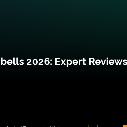
bells 2026: Expert Reviews