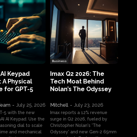
Business
 AI Keypad
Imax Q2 2026: The
 A Physical
Tech Moat Behind
e for GPT-5
Nolan’s The Odyssey
 Team
-
July 25, 2026
Mitchell
-
July 23, 2026
T-5 with the new
Imax reports a 12% revenue
I AI Keypad. Use the
surge in Q2 2026, fueled by
asoning dial to scale
Christopher Nolan's 'The
ime and mechanical
Odyssey' and new Gen-2 65mm