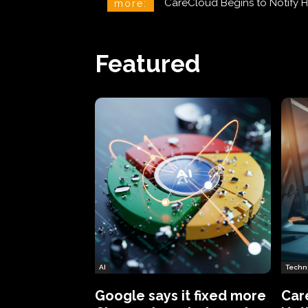
CareCloud Begins to Notify 
more:
Featured
AI
Techn
Google says it fixed more
Car