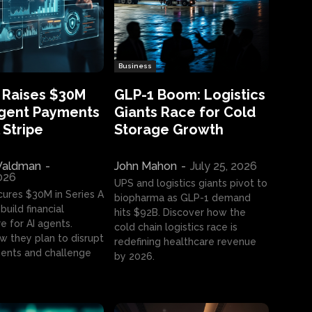
Business
 Raises $30M
GLP-1 Boom: Logistics
Agent Payments
Giants Race for Cold
 Stripe
Storage Growth
aldman
-
John Mahon
-
July 25, 2026
2026
UPS and logistics giants pivot to
cures $30M in Series A
biopharma as GLP-1 demand
build financial
hits $92B. Discover how the
e for AI agents.
cold chain logistics race is
w they plan to disrupt
redefining healthcare revenue
nts and challenge
by 2026.