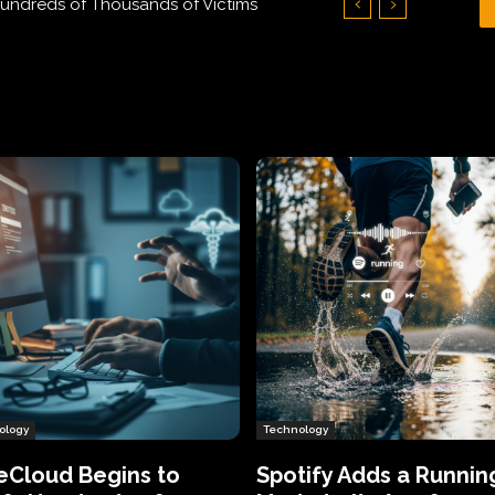
Hundreds of Thousands of Victims
ology
Technology
eCloud Begins to
Spotify Adds a Runnin