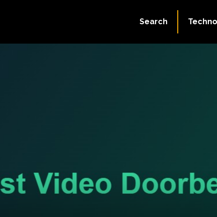
Search
Techno