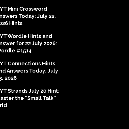
YT Mini Crossword
nswers Today: July 22,
026 Hints
YT Wordle Hints and
nswer for 22 July 2026:
ordle #1514
YT Connections Hints
nd Answers Today: July
3, 2026
YT Strands July 20 Hint:
aster the “Small Talk”
rid