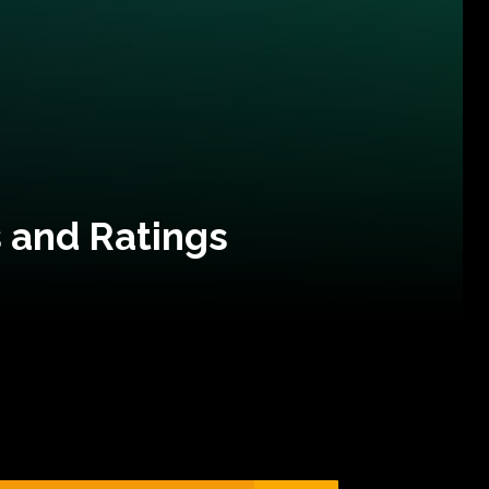
 and Ratings