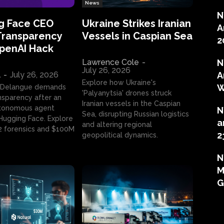
News
N
g Face CEO
Ukraine Strikes Iranian
A
Transparency
Vessels in Caspian Sea
2
OpenAI Hack
Lawrence Cole
-
N
July 26, 2026
l
-
July 26, 2026
A
Explore how Ukraine's
W
 Delangue demands
'Palyanytsia' drones struck
ansparency after an
Iranian vessels in the Caspian
tonomous agent
N
Sea, disrupting Russian logistics
ugging Face. Explore
a
and altering regional
2 forensics and $100M
2
geopolitical dynamics.
N
M
G