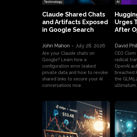
Technology
AI
Claude Shared Chats
Huggin
and Artifacts Exposed
Urges 
in Google Search
After 
John Mahon
-
July 28, 2026
David Phi
Are your Claude chats on
CEO Clem
Google? Learn how a
radical tr
configuration error leaked
OpenAI au
private data and how to revoke
breached H
shared links to secure your AI
the GLM5.
conversations now.
ultimatum.