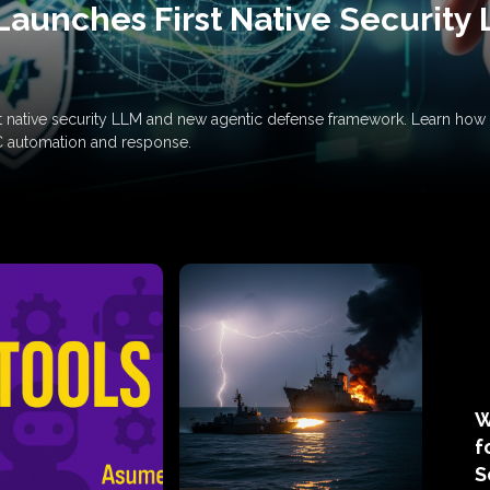
Launches First Native Security
rst native security LLM and new agentic defense framework. Learn h
C automation and response.
W
f
S