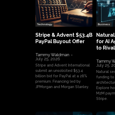
Technology
Business
Stripe & Advent $53.4B
Natural
PayPal Buyout Offer
for AI 
to Rival
Tammy Waldman
-
July 25, 2026
Tammy W
July 25, 
Stripe and Advent International
submit an unsolicited $53.4
Natural se
billion bid for PayPal at a 28%
funding to 
premium. Financing led by
architectur
JPMorgan and Morgan Stanley.
Explore ho
M2M payme
Stripe.