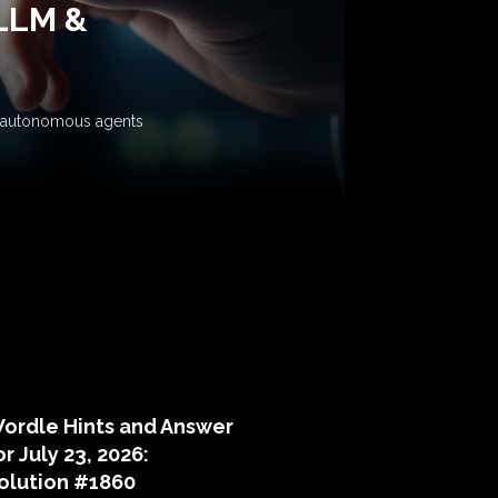
 LLM &
ow autonomous agents
puzzle hints
ordle Hints and Answer
or July 23, 2026:
olution #1860