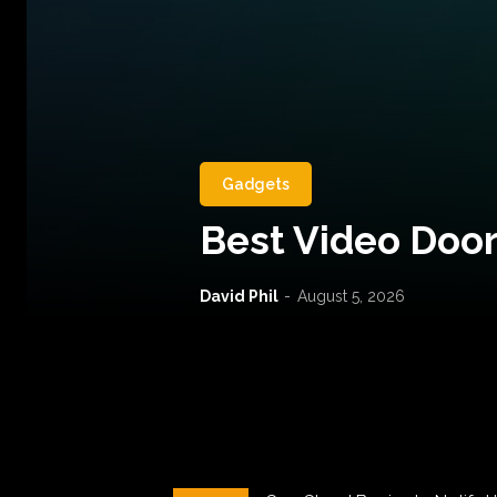
Gadgets
Best Video Door
David Phil
-
August 5, 2026