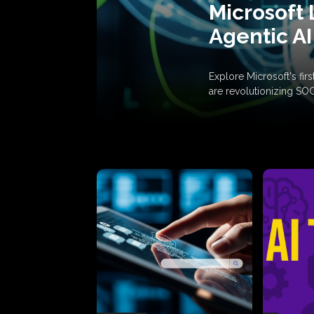
Microsoft 
Agentic AI
Explore Microsoft's fi
are revolutionizing SO