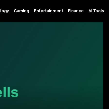
logy
Gaming
Entertainment
Finance
AI Tools