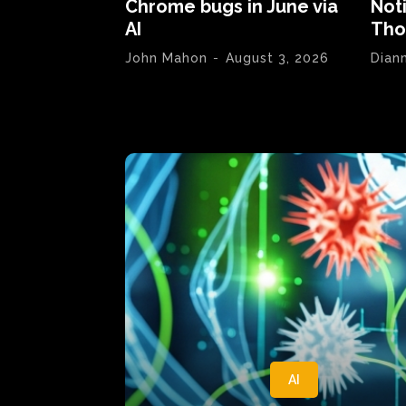
Chrome bugs in June via
Not
AI
Tho
John Mahon
-
August 3, 2026
Dian
AI