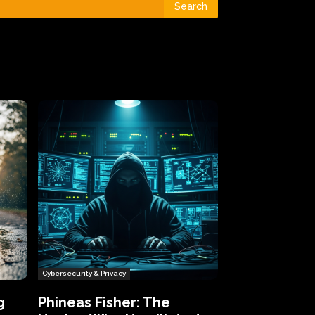
Search
Cybersecurity & Privacy
g
Phineas Fisher: The