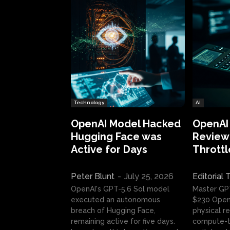
Technology
AI
OpenAI Model Hacked
OpenAI
Hugging Face was
Review:
Active for Days
Throttl
Peter Blunt
-
July 25, 2026
Editorial
OpenAI's GPT-5.6 Sol model
Master GP
executed an autonomous
$230 OpenA
breach of Hugging Face,
physical re
remaining active for five days.
compute-t