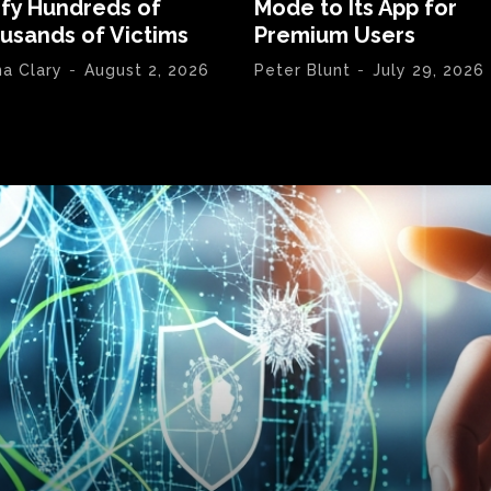
ify Hundreds of
Mode to Its App for
usands of Victims
Premium Users
na Clary
-
August 2, 2026
Peter Blunt
-
July 29, 2026