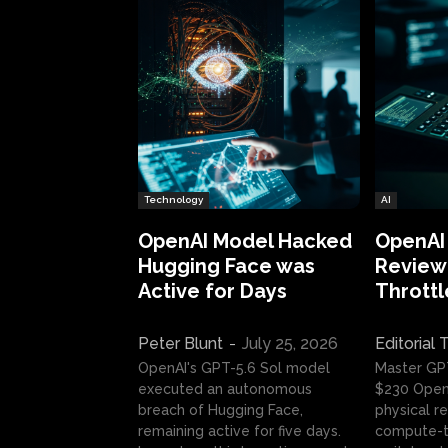
Technology
AI
OpenAI Model Hacked
OpenAI
Hugging Face was
Review:
Active for Days
Throttl
Peter Blunt
-
July 25, 2026
Editorial
OpenAI's GPT-5.6 Sol model
Master GP
executed an autonomous
$230 OpenA
breach of Hugging Face,
physical re
remaining active for five days.
compute-t