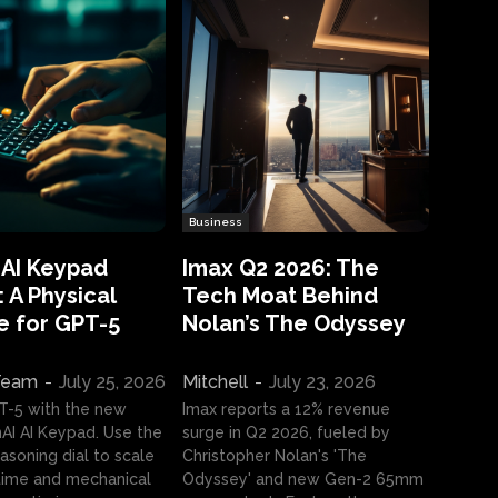
Business
 AI Keypad
Imax Q2 2026: The
 A Physical
Tech Moat Behind
e for GPT-5
Nolan’s The Odyssey
 Team
-
July 25, 2026
Mitchell
-
July 23, 2026
T-5 with the new
Imax reports a 12% revenue
I AI Keypad. Use the
surge in Q2 2026, fueled by
asoning dial to scale
Christopher Nolan's 'The
ime and mechanical
Odyssey' and new Gen-2 65mm