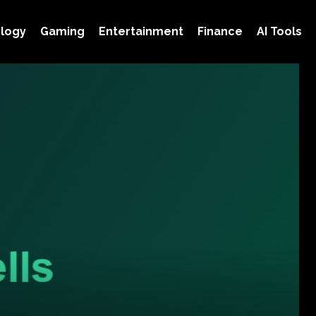
logy
Gaming
Entertainment
Finance
AI Tools