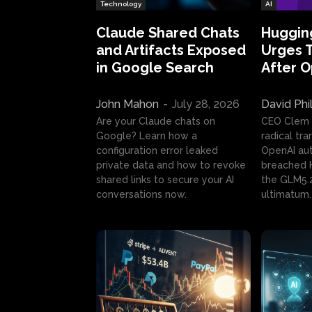
Technology
AI
Claude Shared Chats
Huggin
and Artifacts Exposed
Urges 
in Google Search
After 
John Mahon
-
July 28, 2026
David Phi
Are your Claude chats on
CEO Clem
Google? Learn how a
radical tr
configuration error leaked
OpenAI au
private data and how to revoke
breached H
shared links to secure your AI
the GLM5.
conversations now.
ultimatum.