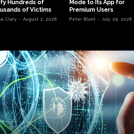
ify Hundreds of
Mode to Its App for
usands of Victims
Premium Users
na Clary
-
August 2, 2026
Peter Blunt
-
July 29, 2026