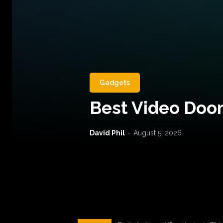
Gadgets
Best Video Door
David Phil
-
August 5, 2026