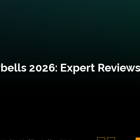
bells 2026: Expert Reviews