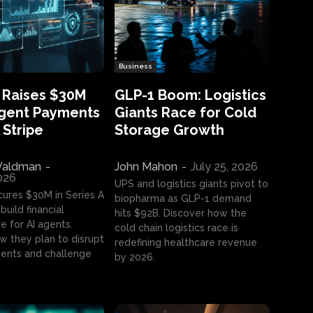
Business
 Raises $30M
GLP-1 Boom: Logistics
Agent Payments
Giants Race for Cold
 Stripe
Storage Growth
aldman
-
John Mahon
-
July 25, 2026
2026
UPS and logistics giants pivot to
cures $30M in Series A
biopharma as GLP-1 demand
build financial
hits $92B. Discover how the
e for AI agents.
cold chain logistics race is
w they plan to disrupt
redefining healthcare revenue
nts and challenge
by 2026.