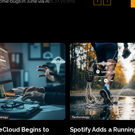
Hundreds of Thousands of Victims
ology
Technology
eCloud Begins to
Spotify Adds a Runnin