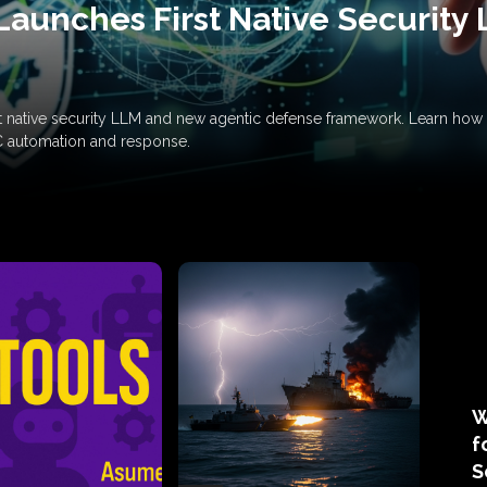
Launches First Native Security
rst native security LLM and new agentic defense framework. Learn h
C automation and response.
W
f
S