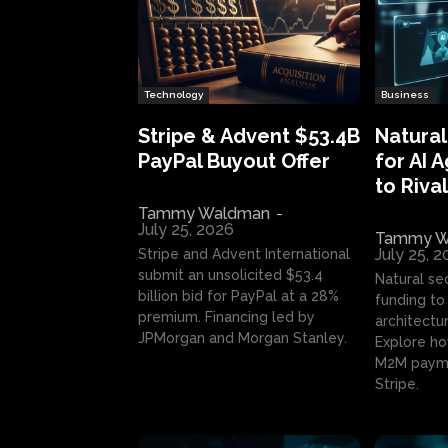
Technology
Business
Stripe & Advent $53.4B
Natural
PayPal Buyout Offer
for AI 
to Rival
Tammy Waldman
-
July 25, 2026
Tammy W
July 25, 
Stripe and Advent International
submit an unsolicited $53.4
Natural se
billion bid for PayPal at a 28%
funding to 
premium. Financing led by
architectur
JPMorgan and Morgan Stanley.
Explore ho
M2M payme
Stripe.