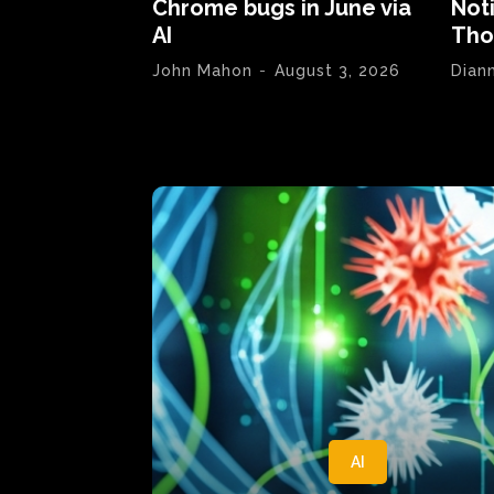
Chrome bugs in June via
Not
AI
Tho
John Mahon
-
August 3, 2026
Dian
AI