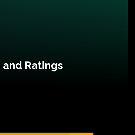
 and Ratings