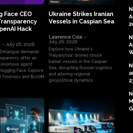
News
N
g Face CEO
Ukraine Strikes Iranian
A
Transparency
Vessels in Caspian Sea
2
OpenAI Hack
Lawrence Cole
-
N
July 26, 2026
l
-
July 26, 2026
A
Explore how Ukraine's
W
 Delangue demands
'Palyanytsia' drones struck
ansparency after an
Iranian vessels in the Caspian
tonomous agent
N
Sea, disrupting Russian logistics
ugging Face. Explore
a
and altering regional
2 forensics and $100M
2
geopolitical dynamics.
N
M
G