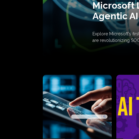
Microsoft 
Agentic AI
Explore Microsoft's fi
are revolutionizing SO