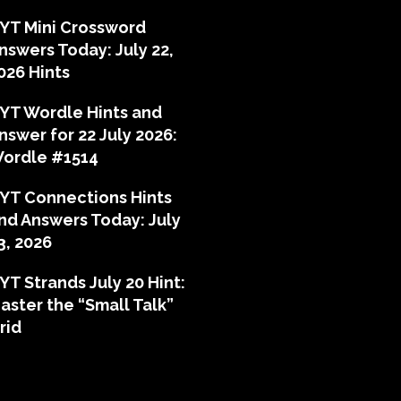
YT Mini Crossword
nswers Today: July 22,
026 Hints
YT Wordle Hints and
nswer for 22 July 2026:
ordle #1514
YT Connections Hints
nd Answers Today: July
3, 2026
YT Strands July 20 Hint:
aster the “Small Talk”
rid