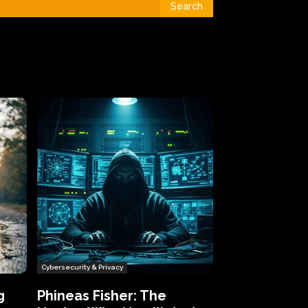
Search
Cybersecurity & Privacy
g
Phineas Fisher: The