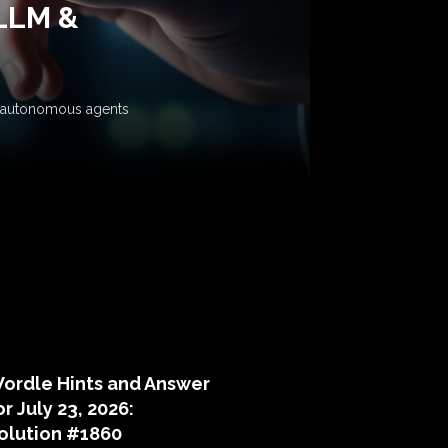
 LLM &
ow autonomous agents
puzzle hints
ordle Hints and Answer
or July 23, 2026:
olution #1860