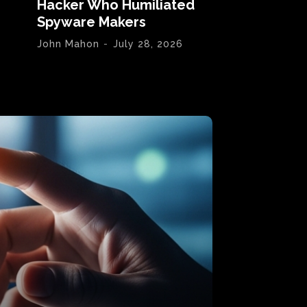
Hacker Who Humiliated
Spyware Makers
John Mahon
-
July 28, 2026