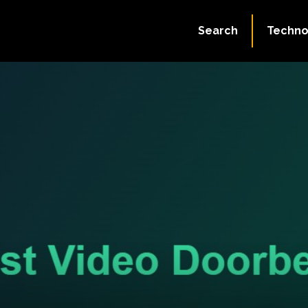
Search
Techno