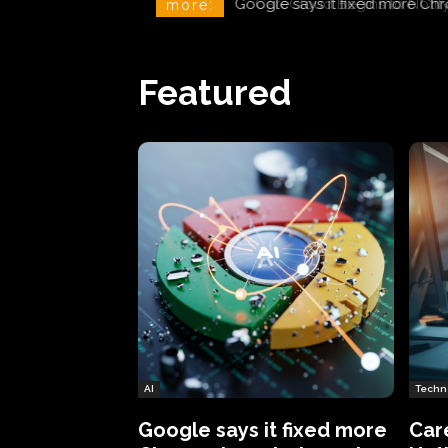
CareCloud Begins to Notify 
more:
Featured
AI
Techn
Google says it fixed more
Car