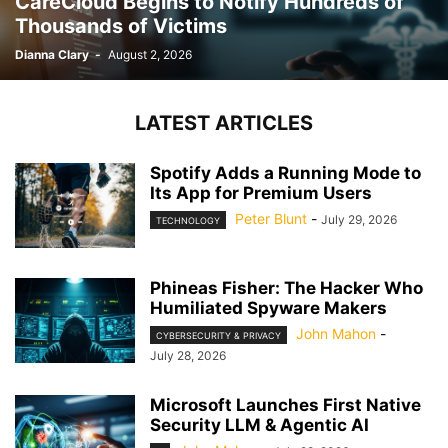
CareCloud Begins to Notify Hundreds of
Thousands of Victims
Dianna Clary
-
August 2, 2026
LATEST ARTICLES
Spotify Adds a Running Mode to
Its App for Premium Users
Peter Blunt
-
July 29, 2026
TECHNOLOGY
Phineas Fisher: The Hacker Who
Humiliated Spyware Makers
John Mahon
-
CYBERSECURITY & PRIVACY
July 28, 2026
Microsoft Launches First Native
Security LLM & Agentic AI