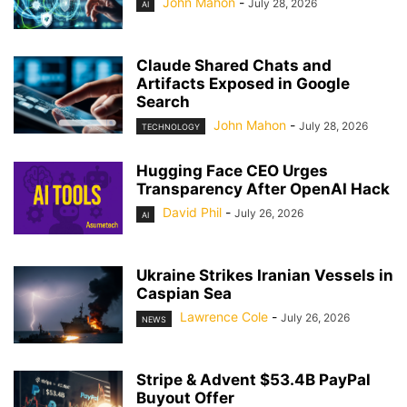
John Mahon
-
July 28, 2026
AI
Claude Shared Chats and
Artifacts Exposed in Google
Search
John Mahon
-
July 28, 2026
TECHNOLOGY
Hugging Face CEO Urges
Transparency After OpenAI Hack
David Phil
-
July 26, 2026
AI
Ukraine Strikes Iranian Vessels in
Caspian Sea
Lawrence Cole
-
July 26, 2026
NEWS
Stripe & Advent $53.4B PayPal
Buyout Offer