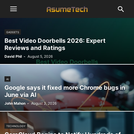
GADGETS
Best Video Doorbells 2026: Expert
Reviews and Ratings
David Phil
-
August 5, 2026
AI
Google says it fixed more Chrome bugs in
June via AI
John Mahon
-
August 3, 2026
TECHNOLOGY