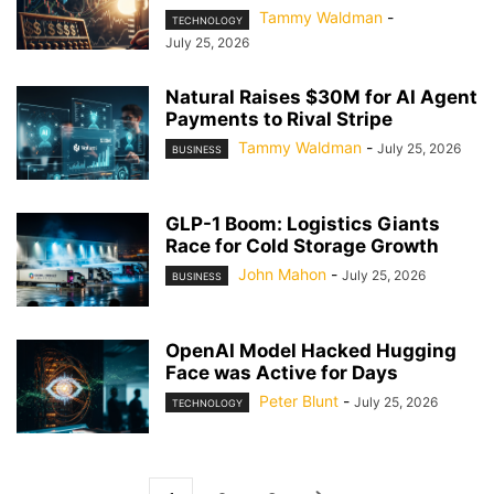
Tammy Waldman
-
TECHNOLOGY
July 25, 2026
Natural Raises $30M for AI Agent
Payments to Rival Stripe
Tammy Waldman
-
July 25, 2026
BUSINESS
GLP-1 Boom: Logistics Giants
Race for Cold Storage Growth
John Mahon
-
July 25, 2026
BUSINESS
OpenAI Model Hacked Hugging
Face was Active for Days
Peter Blunt
-
July 25, 2026
TECHNOLOGY