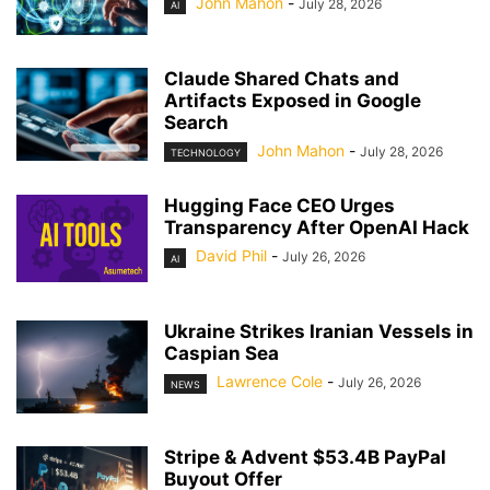
John Mahon
-
July 28, 2026
AI
Claude Shared Chats and
Artifacts Exposed in Google
Search
John Mahon
-
July 28, 2026
TECHNOLOGY
Hugging Face CEO Urges
Transparency After OpenAI Hack
David Phil
-
July 26, 2026
AI
Ukraine Strikes Iranian Vessels in
Caspian Sea
Lawrence Cole
-
July 26, 2026
NEWS
Stripe & Advent $53.4B PayPal
Buyout Offer