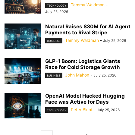
Tammy Waldman
-
TECHNOLOGY
July 25, 2026
Natural Raises $30M for AI Agent
Payments to Rival Stripe
Tammy Waldman
-
July 25, 2026
BUSINESS
GLP-1 Boom: Logistics Giants
Race for Cold Storage Growth
John Mahon
-
July 25, 2026
BUSINESS
OpenAI Model Hacked Hugging
Face was Active for Days
Peter Blunt
-
July 25, 2026
TECHNOLOGY