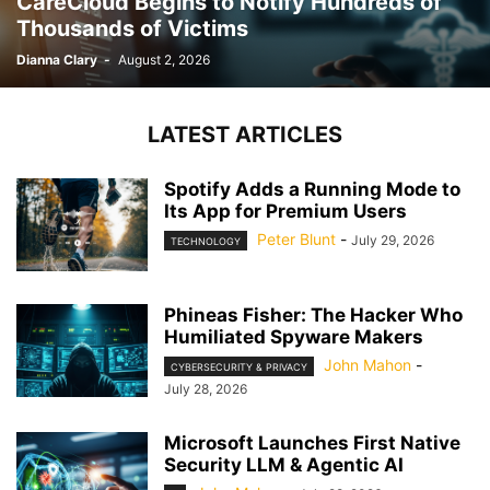
CareCloud Begins to Notify Hundreds of
Thousands of Victims
Dianna Clary
-
August 2, 2026
LATEST ARTICLES
Spotify Adds a Running Mode to
Its App for Premium Users
Peter Blunt
-
July 29, 2026
TECHNOLOGY
Phineas Fisher: The Hacker Who
Humiliated Spyware Makers
John Mahon
-
CYBERSECURITY & PRIVACY
July 28, 2026
Microsoft Launches First Native
Security LLM & Agentic AI