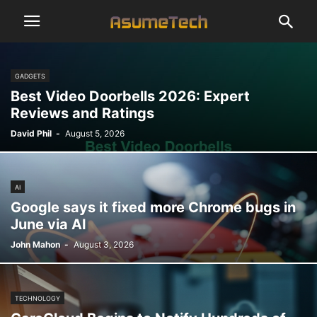
GADGETS
Best Video Doorbells 2026: Expert
Reviews and Ratings
David Phil
-
August 5, 2026
AI
Google says it fixed more Chrome bugs in
June via AI
John Mahon
-
August 3, 2026
TECHNOLOGY