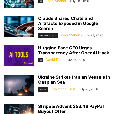
John Mahon
-
July 28, 2026
AI
Claude Shared Chats and
Artifacts Exposed in Google
Search
John Mahon
-
July 28, 2026
TECHNOLOGY
Hugging Face CEO Urges
Transparency After OpenAI Hack
David Phil
-
July 26, 2026
AI
Ukraine Strikes Iranian Vessels in
Caspian Sea
Lawrence Cole
-
July 26, 2026
NEWS
Stripe & Advent $53.4B PayPal
Buyout Offer