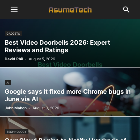
GADGETS
Best Video Doorbells 2026: Expert
Reviews and Ratings
David Phil
-
August 5, 2026
AI
Google says it fixed more Chrome bugs in
June via AI
John Mahon
-
August 3, 2026
TECHNOLOGY