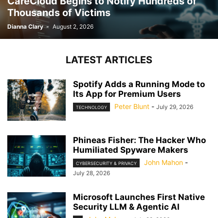
CareCloud Begins to Notify Hundreds of
Thousands of Victims
Dianna Clary
-
August 2, 2026
LATEST ARTICLES
Spotify Adds a Running Mode to
Its App for Premium Users
Peter Blunt
-
July 29, 2026
TECHNOLOGY
Phineas Fisher: The Hacker Who
Humiliated Spyware Makers
John Mahon
-
CYBERSECURITY & PRIVACY
July 28, 2026
Microsoft Launches First Native
Security LLM & Agentic AI