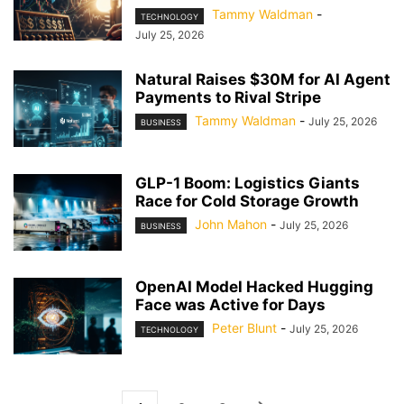
Tammy Waldman
-
TECHNOLOGY
July 25, 2026
Natural Raises $30M for AI Agent
Payments to Rival Stripe
Tammy Waldman
-
July 25, 2026
BUSINESS
GLP-1 Boom: Logistics Giants
Race for Cold Storage Growth
John Mahon
-
July 25, 2026
BUSINESS
OpenAI Model Hacked Hugging
Face was Active for Days
Peter Blunt
-
July 25, 2026
TECHNOLOGY