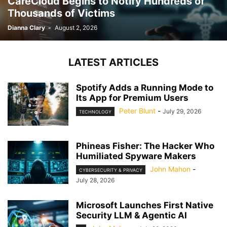
CareCloud Begins to Notify Hundreds of
Thousands of Victims
Dianna Clary
-
August 2, 2026
LATEST ARTICLES
Spotify Adds a Running Mode to
Its App for Premium Users
Peter Blunt
-
July 29, 2026
TECHNOLOGY
Phineas Fisher: The Hacker Who
Humiliated Spyware Makers
John Mahon
-
CYBERSECURITY & PRIVACY
July 28, 2026
Microsoft Launches First Native
Security LLM & Agentic AI