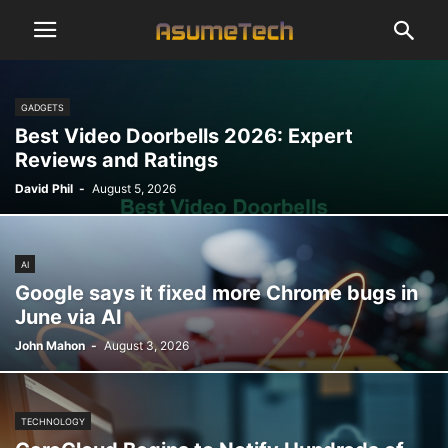
GADGETS
Best Video Doorbells 2026: Expert
Reviews and Ratings
David Phil
-
August 5, 2026
AI
Google says it fixed more Chrome bugs in
June via AI
John Mahon
-
August 3, 2026
TECHNOLOGY