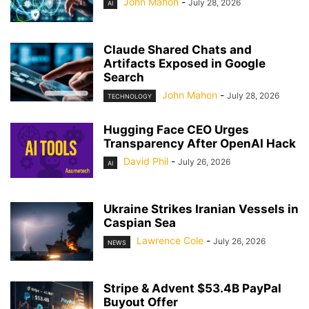
John Mahon
-
July 28, 2026
AI
Claude Shared Chats and
Artifacts Exposed in Google
Search
John Mahon
-
July 28, 2026
TECHNOLOGY
Hugging Face CEO Urges
Transparency After OpenAI Hack
David Phil
-
July 26, 2026
AI
Ukraine Strikes Iranian Vessels in
Caspian Sea
Lawrence Cole
-
July 26, 2026
NEWS
Stripe & Advent $53.4B PayPal
Buyout Offer