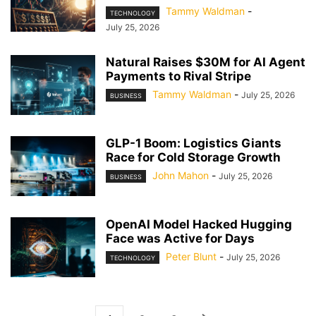
Tammy Waldman
-
TECHNOLOGY
July 25, 2026
Natural Raises $30M for AI Agent
Payments to Rival Stripe
Tammy Waldman
-
July 25, 2026
BUSINESS
GLP-1 Boom: Logistics Giants
Race for Cold Storage Growth
John Mahon
-
July 25, 2026
BUSINESS
OpenAI Model Hacked Hugging
Face was Active for Days
Peter Blunt
-
July 25, 2026
TECHNOLOGY