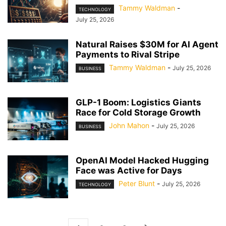
Tammy Waldman
-
TECHNOLOGY
July 25, 2026
Natural Raises $30M for AI Agent
Payments to Rival Stripe
Tammy Waldman
-
July 25, 2026
BUSINESS
GLP-1 Boom: Logistics Giants
Race for Cold Storage Growth
John Mahon
-
July 25, 2026
BUSINESS
OpenAI Model Hacked Hugging
Face was Active for Days
Peter Blunt
-
July 25, 2026
TECHNOLOGY