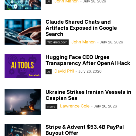
John Mahon
-
July 28, 2026
AI
Claude Shared Chats and
Artifacts Exposed in Google
Search
John Mahon
-
July 28, 2026
TECHNOLOGY
Hugging Face CEO Urges
Transparency After OpenAI Hack
David Phil
-
July 26, 2026
AI
Ukraine Strikes Iranian Vessels in
Caspian Sea
Lawrence Cole
-
July 26, 2026
NEWS
Stripe & Advent $53.4B PayPal
Buyout Offer