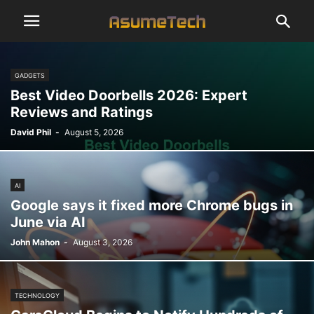
GADGETS
Best Video Doorbells 2026: Expert
Reviews and Ratings
David Phil
-
August 5, 2026
AI
Google says it fixed more Chrome bugs in
June via AI
John Mahon
-
August 3, 2026
TECHNOLOGY