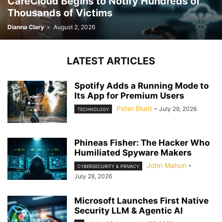
CareCloud Begins to Notify Hundreds of
Thousands of Victims
Dianna Clary
-
August 2, 2026
LATEST ARTICLES
Spotify Adds a Running Mode to
Its App for Premium Users
Peter Blunt
-
July 29, 2026
TECHNOLOGY
Phineas Fisher: The Hacker Who
Humiliated Spyware Makers
John Mahon
-
CYBERSECURITY & PRIVACY
July 28, 2026
Microsoft Launches First Native
Security LLM & Agentic AI