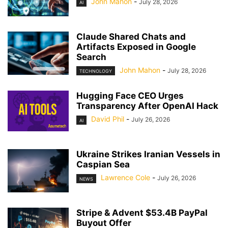
John Mahon
-
July 28, 2026
AI
Claude Shared Chats and
Artifacts Exposed in Google
Search
John Mahon
-
July 28, 2026
TECHNOLOGY
Hugging Face CEO Urges
Transparency After OpenAI Hack
David Phil
-
July 26, 2026
AI
Ukraine Strikes Iranian Vessels in
Caspian Sea
Lawrence Cole
-
July 26, 2026
NEWS
Stripe & Advent $53.4B PayPal
Buyout Offer