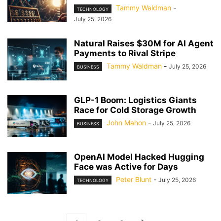
Tammy Waldman
-
TECHNOLOGY
July 25, 2026
Natural Raises $30M for AI Agent
Payments to Rival Stripe
Tammy Waldman
-
July 25, 2026
BUSINESS
GLP-1 Boom: Logistics Giants
Race for Cold Storage Growth
John Mahon
-
July 25, 2026
BUSINESS
OpenAI Model Hacked Hugging
Face was Active for Days
Peter Blunt
-
July 25, 2026
TECHNOLOGY