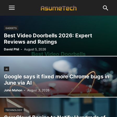
GADGETS
Best Video Doorbells 2026: Expert
Reviews and Ratings
David Phil
-
August 5, 2026
AI
Google says it fixed more Chrome bugs in
June via AI
John Mahon
-
August 3, 2026
TECHNOLOGY