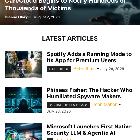
CareCloud Begins to Notify Hundreds of
Thousands of Victims
Dianna Clary
-
August 2, 2026
LATEST ARTICLES
Spotify Adds a Running Mode to
Its App for Premium Users
Peter Blunt
-
July 29, 2026
TECHNOLOGY
Phineas Fisher: The Hacker Who
Humiliated Spyware Makers
John Mahon
-
CYBERSECURITY & PRIVACY
July 28, 2026
Microsoft Launches First Native
Security LLM & Agentic AI