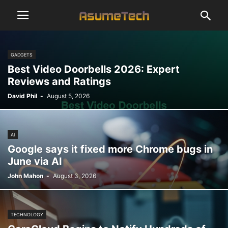
GADGETS
Best Video Doorbells 2026: Expert
Reviews and Ratings
David Phil
-
August 5, 2026
AI
Google says it fixed more Chrome bugs in
June via AI
John Mahon
-
August 3, 2026
TECHNOLOGY