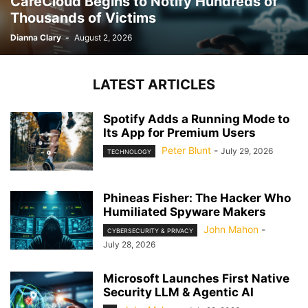
CareCloud Begins to Notify Hundreds of
Thousands of Victims
Dianna Clary
-
August 2, 2026
LATEST ARTICLES
Spotify Adds a Running Mode to
Its App for Premium Users
Peter Blunt
-
July 29, 2026
TECHNOLOGY
Phineas Fisher: The Hacker Who
Humiliated Spyware Makers
John Mahon
-
CYBERSECURITY & PRIVACY
July 28, 2026
Microsoft Launches First Native
Security LLM & Agentic AI