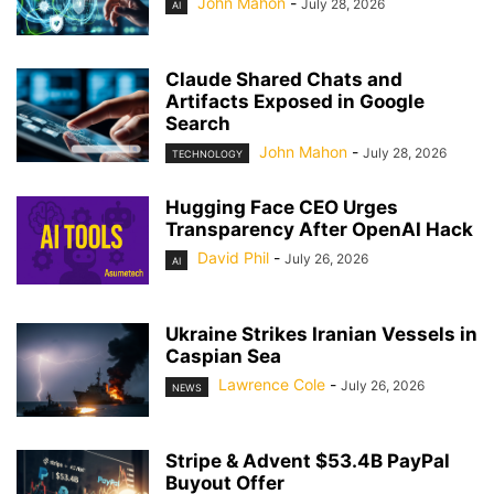
John Mahon
-
July 28, 2026
AI
Claude Shared Chats and
Artifacts Exposed in Google
Search
John Mahon
-
July 28, 2026
TECHNOLOGY
Hugging Face CEO Urges
Transparency After OpenAI Hack
David Phil
-
July 26, 2026
AI
Ukraine Strikes Iranian Vessels in
Caspian Sea
Lawrence Cole
-
July 26, 2026
NEWS
Stripe & Advent $53.4B PayPal
Buyout Offer