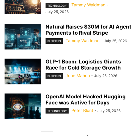
Tammy Waldman
-
TECHNOLOGY
July 25, 2026
Natural Raises $30M for AI Agent
Payments to Rival Stripe
Tammy Waldman
-
July 25, 2026
BUSINESS
GLP-1 Boom: Logistics Giants
Race for Cold Storage Growth
John Mahon
-
July 25, 2026
BUSINESS
OpenAI Model Hacked Hugging
Face was Active for Days
Peter Blunt
-
July 25, 2026
TECHNOLOGY