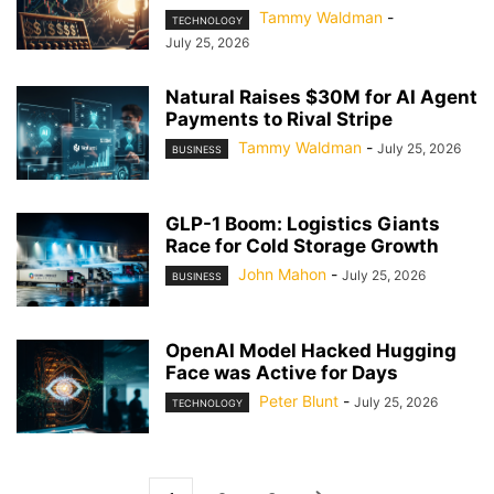
Tammy Waldman
-
TECHNOLOGY
July 25, 2026
Natural Raises $30M for AI Agent
Payments to Rival Stripe
Tammy Waldman
-
July 25, 2026
BUSINESS
GLP-1 Boom: Logistics Giants
Race for Cold Storage Growth
John Mahon
-
July 25, 2026
BUSINESS
OpenAI Model Hacked Hugging
Face was Active for Days
Peter Blunt
-
July 25, 2026
TECHNOLOGY