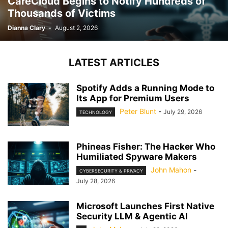
CareCloud Begins to Notify Hundreds of
Thousands of Victims
Dianna Clary
-
August 2, 2026
LATEST ARTICLES
Spotify Adds a Running Mode to
Its App for Premium Users
Peter Blunt
-
July 29, 2026
TECHNOLOGY
Phineas Fisher: The Hacker Who
Humiliated Spyware Makers
John Mahon
-
CYBERSECURITY & PRIVACY
July 28, 2026
Microsoft Launches First Native
Security LLM & Agentic AI