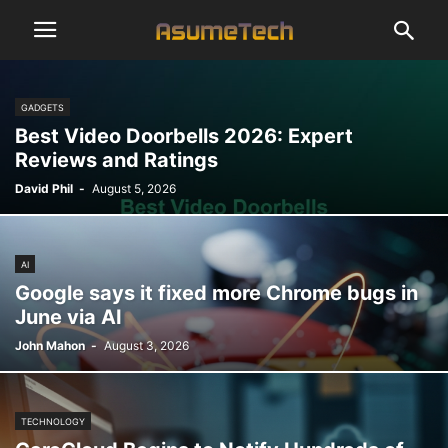
GADGETS
Best Video Doorbells 2026: Expert
Reviews and Ratings
David Phil
-
August 5, 2026
AI
Google says it fixed more Chrome bugs in
June via AI
John Mahon
-
August 3, 2026
TECHNOLOGY