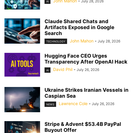
John Mahon
-
July 28, 2026
AI
Claude Shared Chats and
Artifacts Exposed in Google
Search
John Mahon
-
July 28, 2026
TECHNOLOGY
Hugging Face CEO Urges
Transparency After OpenAI Hack
David Phil
-
July 26, 2026
AI
Ukraine Strikes Iranian Vessels in
Caspian Sea
Lawrence Cole
-
July 26, 2026
NEWS
Stripe & Advent $53.4B PayPal
Buyout Offer