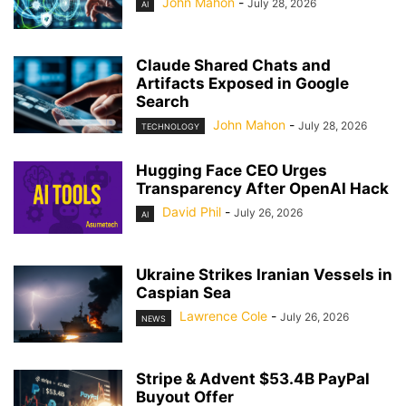
John Mahon
-
July 28, 2026
AI
Claude Shared Chats and
Artifacts Exposed in Google
Search
John Mahon
-
July 28, 2026
TECHNOLOGY
Hugging Face CEO Urges
Transparency After OpenAI Hack
David Phil
-
July 26, 2026
AI
Ukraine Strikes Iranian Vessels in
Caspian Sea
Lawrence Cole
-
July 26, 2026
NEWS
Stripe & Advent $53.4B PayPal
Buyout Offer