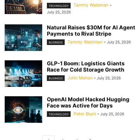
Tammy Waldman
-
TECHNOLOGY
July 25, 2026
Natural Raises $30M for AI Agent
Payments to Rival Stripe
Tammy Waldman
-
July 25, 2026
BUSINESS
GLP-1 Boom: Logistics Giants
Race for Cold Storage Growth
John Mahon
-
July 25, 2026
BUSINESS
OpenAI Model Hacked Hugging
Face was Active for Days
Peter Blunt
-
July 25, 2026
TECHNOLOGY