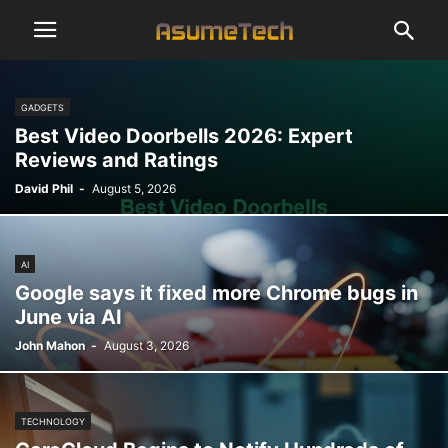
GADGETS
Best Video Doorbells 2026: Expert
Reviews and Ratings
David Phil
-
August 5, 2026
AI
Google says it fixed more Chrome bugs in
June via AI
John Mahon
-
August 3, 2026
TECHNOLOGY