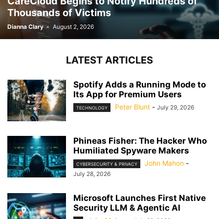
CareCloud Begins to Notify Hundreds of
Thousands of Victims
Dianna Clary
-
August 2, 2026
LATEST ARTICLES
Spotify Adds a Running Mode to
Its App for Premium Users
Peter Blunt
-
July 29, 2026
TECHNOLOGY
Phineas Fisher: The Hacker Who
Humiliated Spyware Makers
John Mahon
-
CYBERSECURITY & PRIVACY
July 28, 2026
Microsoft Launches First Native
Security LLM & Agentic AI