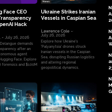
News
N
g Face CEO
Ukraine Strikes Iranian
A
Transparency
Vessels in Caspian Sea
2
OpenAI Hack
Lawrence Cole
-
N
July 26, 2026
l
-
July 26, 2026
A
Explore how Ukraine's
W
 Delangue demands
'Palyanytsia' drones struck
ansparency after an
Iranian vessels in the Caspian
tonomous agent
N
Sea, disrupting Russian logistics
ugging Face. Explore
a
and altering regional
2 forensics and $100M
2
geopolitical dynamics.
N
M
G