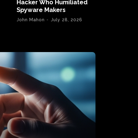
Hacker Who Humiliated
Spyware Makers
John Mahon
-
July 28, 2026