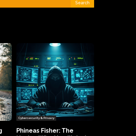
Search
Cybersecurity & Privacy
g
Phineas Fisher: The