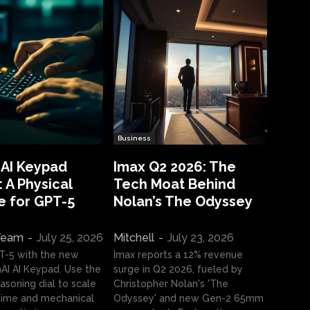
Business
 AI Keypad
Imax Q2 2026: The
 A Physical
Tech Moat Behind
e for GPT-5
Nolan’s The Odyssey
 Team
-
July 25, 2026
Mitchell
-
July 23, 2026
T-5 with the new
Imax reports a 12% revenue
I AI Keypad. Use the
surge in Q2 2026, fueled by
asoning dial to scale
Christopher Nolan's 'The
ime and mechanical
Odyssey' and new Gen-2 65mm