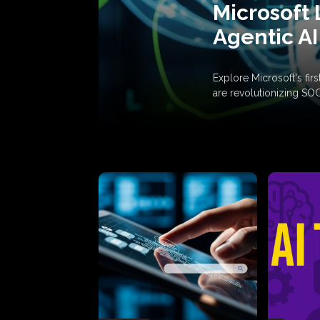
Microsoft 
Agentic AI
Explore Microsoft's fi
are revolutionizing SO