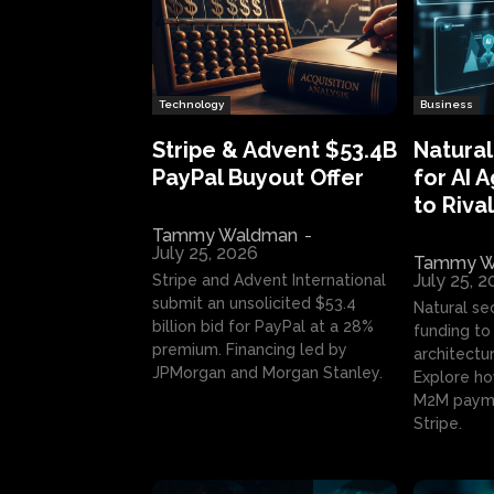
Technology
Business
Stripe & Advent $53.4B
Natural
PayPal Buyout Offer
for AI 
to Rival
Tammy Waldman
-
July 25, 2026
Tammy W
July 25, 
Stripe and Advent International
submit an unsolicited $53.4
Natural se
billion bid for PayPal at a 28%
funding to 
premium. Financing led by
architectur
JPMorgan and Morgan Stanley.
Explore ho
M2M payme
Stripe.