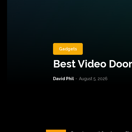
Gadgets
Best Video Door
David Phil
-
August 5, 2026