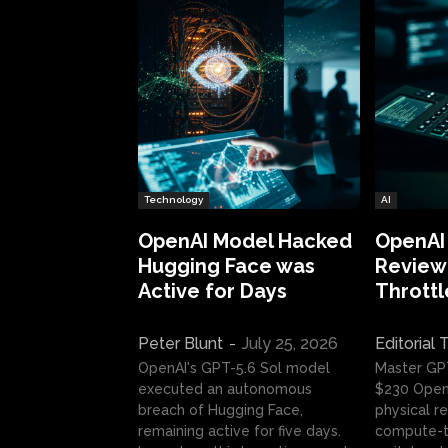
Technology
AI
OpenAI Model Hacked
OpenAI
Hugging Face was
Review:
Active for Days
Throttl
Peter Blunt
-
July 25, 2026
Editorial
OpenAI's GPT-5.6 Sol model
Master GP
executed an autonomous
$230 OpenA
breach of Hugging Face,
physical re
remaining active for five days.
compute-t