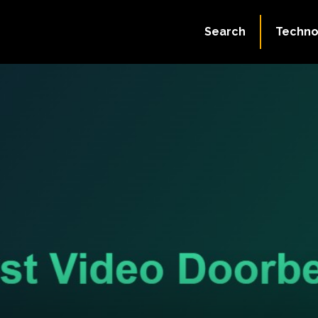
Search
Techno