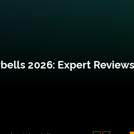
bells 2026: Expert Reviews