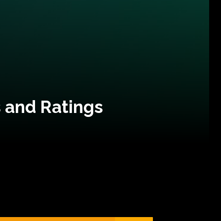
 and Ratings