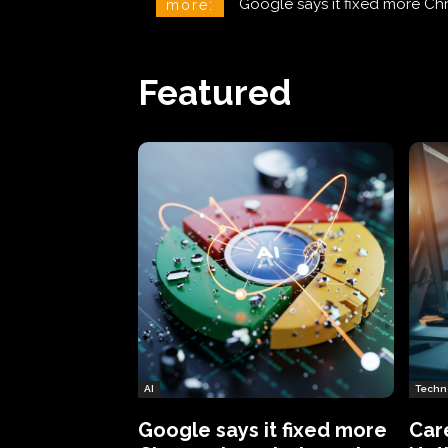
CareCloud Begins to Notify 
more:
Featured
AI
Techn
Google says it fixed more
Car