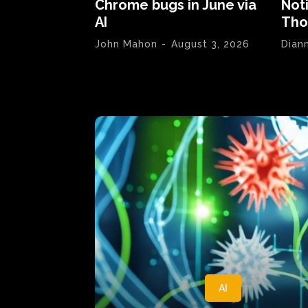
Chrome bugs in June via
Not
AI
Tho
John Mahon
-
August 3, 2026
Dian
AI