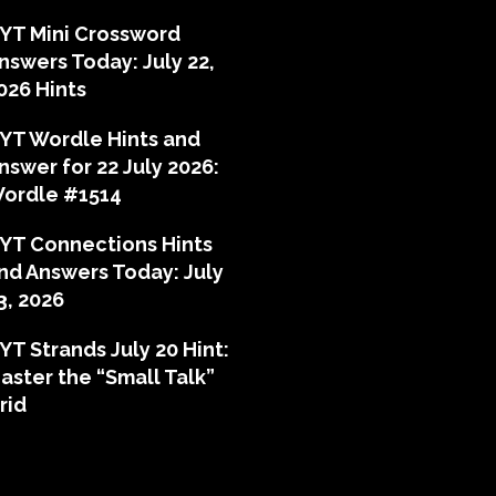
YT Mini Crossword
nswers Today: July 22,
026 Hints
YT Wordle Hints and
nswer for 22 July 2026:
ordle #1514
YT Connections Hints
nd Answers Today: July
3, 2026
YT Strands July 20 Hint:
aster the “Small Talk”
rid