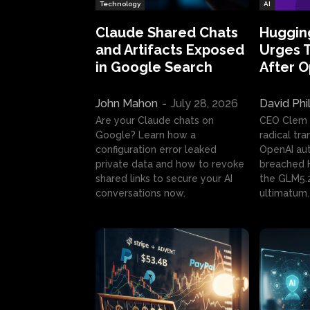
Technology
AI
Claude Shared Chats
Huggin
and Artifacts Exposed
Urges 
in Google Search
After 
John Mahon
-
July 28, 2026
David Phi
Are your Claude chats on
CEO Clem
Google? Learn how a
radical tr
configuration error leaked
OpenAI au
private data and how to revoke
breached H
shared links to secure your AI
the GLM5.
conversations now.
ultimatum.