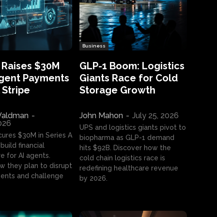
Business
 Raises $30M
GLP-1 Boom: Logistics
Agent Payments
Giants Race for Cold
 Stripe
Storage Growth
aldman
-
John Mahon
-
July 25, 2026
2026
UPS and logistics giants pivot to
cures $30M in Series A
biopharma as GLP-1 demand
build financial
hits $92B. Discover how the
e for AI agents.
cold chain logistics race is
w they plan to disrupt
redefining healthcare revenue
nts and challenge
by 2026.