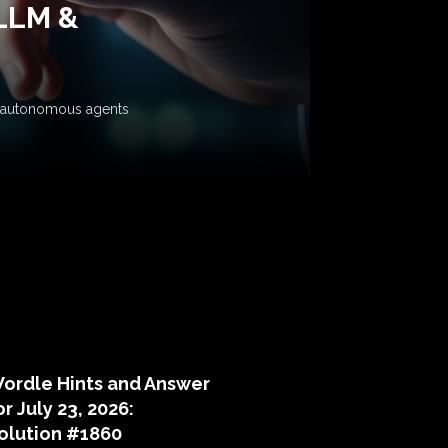
 LLM &
ow autonomous agents
puzzle hints
ordle Hints and Answer
or July 23, 2026:
olution #1860