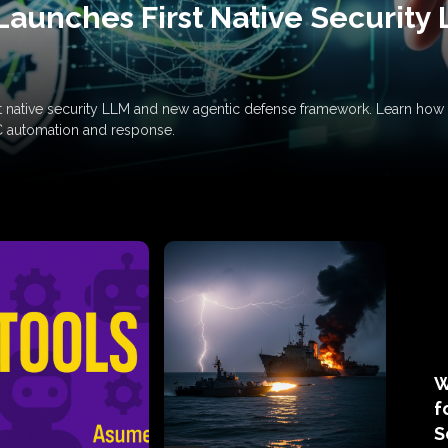
Launches First Native Security
rst native security LLM and new agentic defense framework. Learn h
C automation and response.
W
f
S