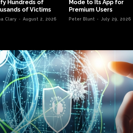
ify Hundreds of
Mode to Its App for
usands of Victims
Premium Users
na Clary
-
August 2, 2026
Peter Blunt
-
July 29, 2026