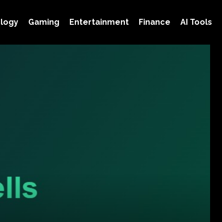
logy
Gaming
Entertainment
Finance
AI Tools