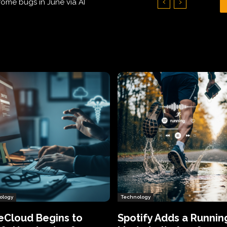
Hundreds of Thousands of Victims
ology
Technology
eCloud Begins to
Spotify Adds a Runnin