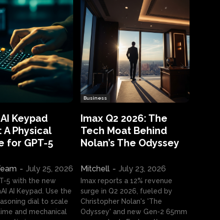
Business
 AI Keypad
Imax Q2 2026: The
 A Physical
Tech Moat Behind
e for GPT-5
Nolan’s The Odyssey
 Team
-
July 25, 2026
Mitchell
-
July 23, 2026
T-5 with the new
Imax reports a 12% revenue
I AI Keypad. Use the
surge in Q2 2026, fueled by
asoning dial to scale
Christopher Nolan's 'The
ime and mechanical
Odyssey' and new Gen-2 65mm