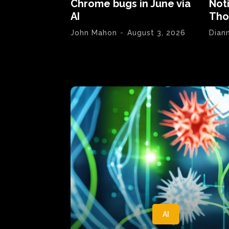
Chrome bugs in June via
Not
AI
Tho
John Mahon
-
August 3, 2026
Dian
AI