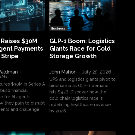
Business
 Raises $30M
GLP-1 Boom: Logistics
Agent Payments
Giants Race for Cold
 Stripe
Storage Growth
aldman
-
John Mahon
-
July 25, 2026
2026
UPS and logistics giants pivot to
cures $30M in Series A
biopharma as GLP-1 demand
build financial
hits $92B. Discover how the
e for AI agents.
cold chain logistics race is
w they plan to disrupt
redefining healthcare revenue
nts and challenge
by 2026.