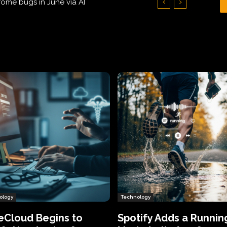
Hundreds of Thousands of Victims
ology
Technology
eCloud Begins to
Spotify Adds a Runnin