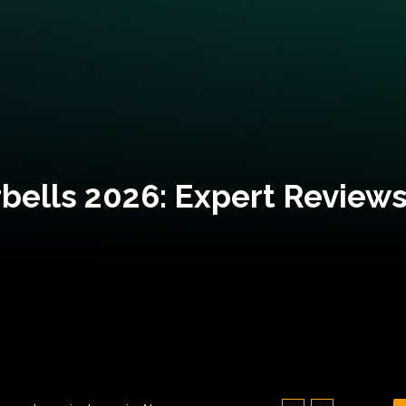
bells 2026: Expert Reviews