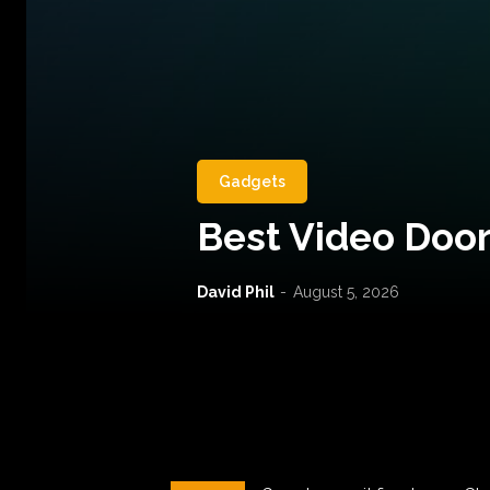
Gadgets
Best Video Door
David Phil
-
August 5, 2026