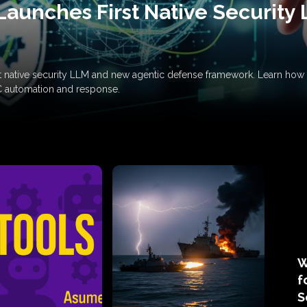
Launches First Native Security
rst native security LLM and new agentic defense framework. Learn h
C automation and response.
W
f
S