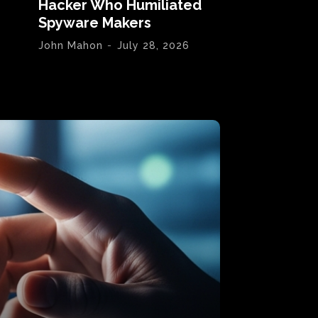
Hacker Who Humiliated
Spyware Makers
John Mahon
-
July 28, 2026