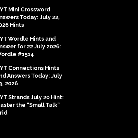
YT Mini Crossword
nswers Today: July 22,
026 Hints
YT Wordle Hints and
nswer for 22 July 2026:
ordle #1514
YT Connections Hints
nd Answers Today: July
3, 2026
YT Strands July 20 Hint:
aster the “Small Talk”
rid