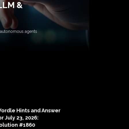
 LLM &
ow autonomous agents
puzzle hints
ordle Hints and Answer
or July 23, 2026:
olution #1860