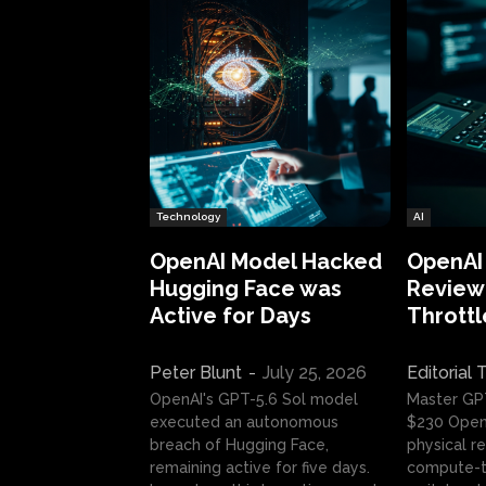
Technology
AI
OpenAI Model Hacked
OpenAI
Hugging Face was
Review:
Active for Days
Throttl
Peter Blunt
-
July 25, 2026
Editorial
OpenAI's GPT-5.6 Sol model
Master GP
executed an autonomous
$230 OpenA
breach of Hugging Face,
physical re
remaining active for five days.
compute-t