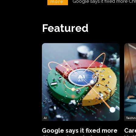
CareCloud Begins to Notify 
more:
Featured
AI
Techn
Google says it fixed more
Car