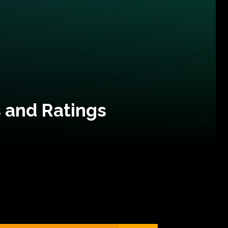
 and Ratings