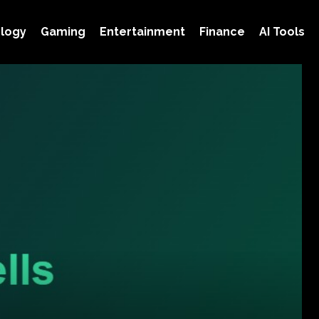
logy
Gaming
Entertainment
Finance
AI Tools