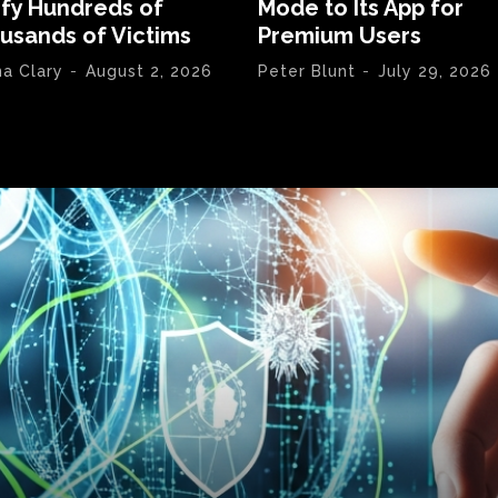
ify Hundreds of
Mode to Its App for
usands of Victims
Premium Users
na Clary
-
August 2, 2026
Peter Blunt
-
July 29, 2026