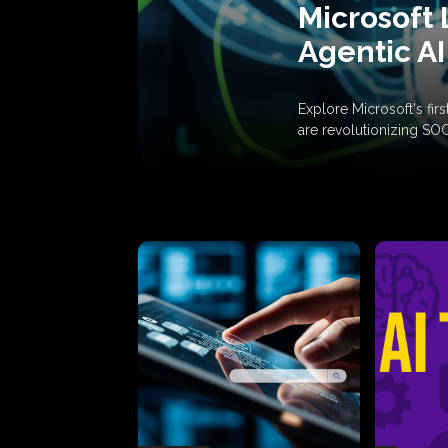
Microsoft 
Agentic AI
Explore Microsoft's fi
are revolutionizing SO