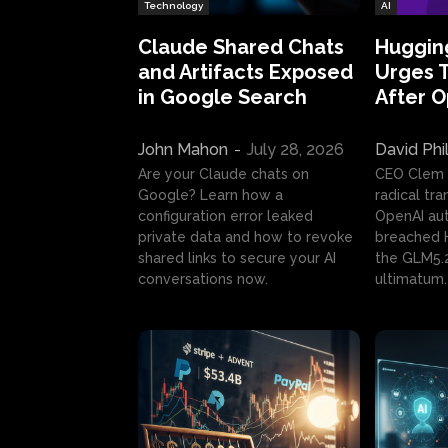
Technology
AI
Claude Shared Chats
Huggin
and Artifacts Exposed
Urges 
in Google Search
After 
John Mahon
-
July 28, 2026
David Phi
Are your Claude chats on
CEO Clem
Google? Learn how a
radical tr
configuration error leaked
OpenAI au
private data and how to revoke
breached H
shared links to secure your AI
the GLM5.
conversations now.
ultimatum.