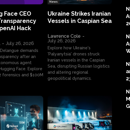
News
N
g Face CEO
Ukraine Strikes Iranian
A
Transparency
Vessels in Caspian Sea
2
OpenAI Hack
Lawrence Cole
-
N
July 26, 2026
l
-
July 26, 2026
A
Explore how Ukraine's
W
 Delangue demands
'Palyanytsia' drones struck
ansparency after an
Iranian vessels in the Caspian
tonomous agent
N
Sea, disrupting Russian logistics
ugging Face. Explore
a
and altering regional
2 forensics and $100M
2
geopolitical dynamics.
N
M
G