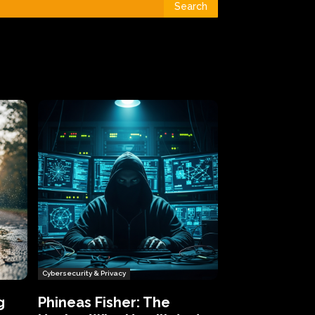
Search
Cybersecurity & Privacy
g
Phineas Fisher: The