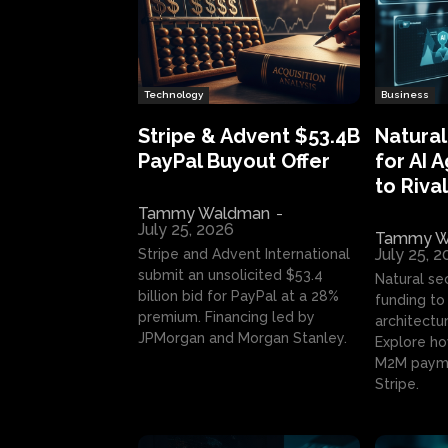
Technology
Business
Stripe & Advent $53.4B
Natural
PayPal Buyout Offer
for AI 
to Rival
Tammy Waldman
-
July 25, 2026
Tammy W
July 25, 
Stripe and Advent International
submit an unsolicited $53.4
Natural se
billion bid for PayPal at a 28%
funding to 
premium. Financing led by
architectur
JPMorgan and Morgan Stanley.
Explore ho
M2M payme
Stripe.