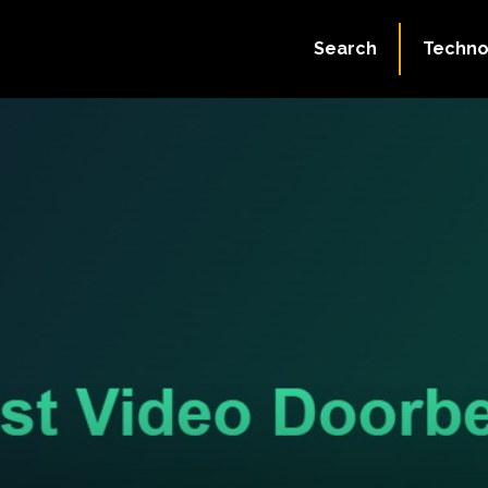
Search
Techno