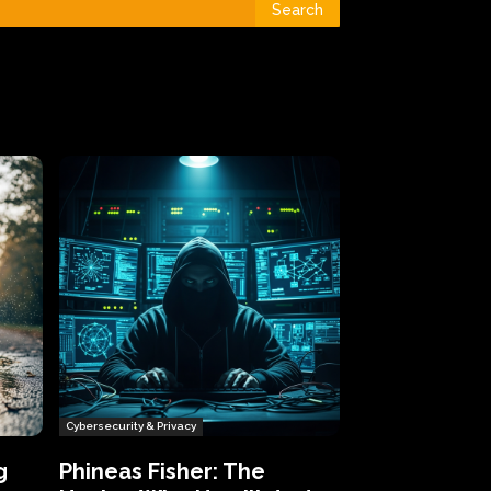
Search
Cybersecurity & Privacy
g
Phineas Fisher: The