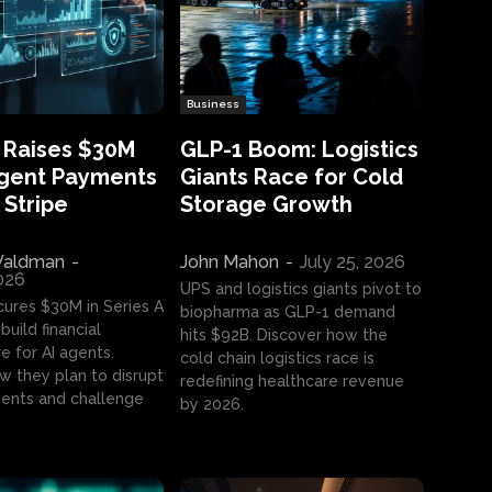
Business
 Raises $30M
GLP-1 Boom: Logistics
Agent Payments
Giants Race for Cold
 Stripe
Storage Growth
aldman
-
John Mahon
-
July 25, 2026
2026
UPS and logistics giants pivot to
cures $30M in Series A
biopharma as GLP-1 demand
build financial
hits $92B. Discover how the
e for AI agents.
cold chain logistics race is
w they plan to disrupt
redefining healthcare revenue
nts and challenge
by 2026.