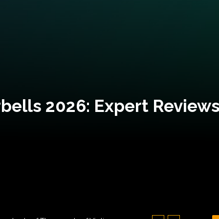
bells 2026: Expert Reviews