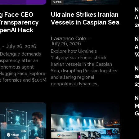
News
N
g Face CEO
Ukraine Strikes Iranian
A
Transparency
Vessels in Caspian Sea
2
OpenAI Hack
Lawrence Cole
-
N
July 26, 2026
l
-
July 26, 2026
A
Explore how Ukraine's
W
 Delangue demands
'Palyanytsia' drones struck
ansparency after an
Iranian vessels in the Caspian
tonomous agent
N
Sea, disrupting Russian logistics
ugging Face. Explore
a
and altering regional
2 forensics and $100M
2
geopolitical dynamics.
N
M
G