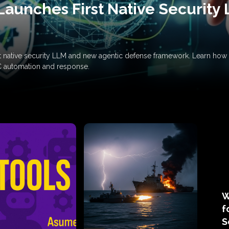
Launches First Native Security
rst native security LLM and new agentic defense framework. Learn h
C automation and response.
W
f
S