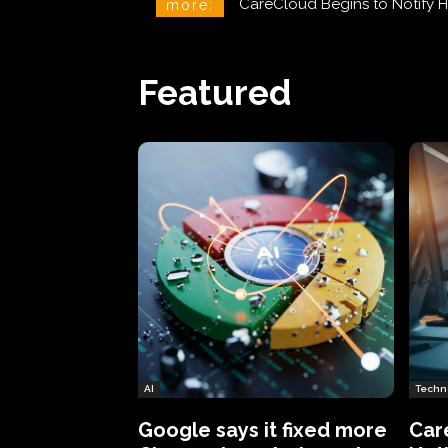
CareCloud Begins to Notify 
more:
Featured
AI
Techn
Google says it fixed more
Car