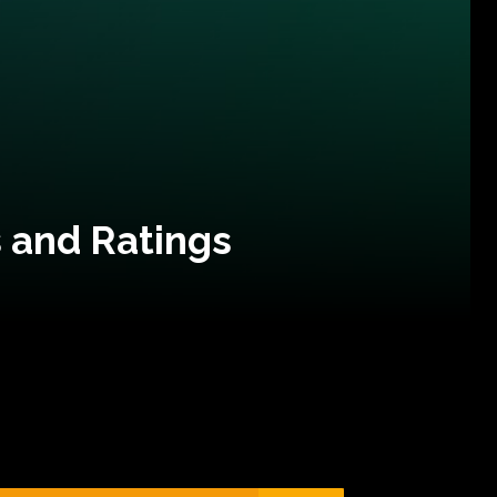
 and Ratings