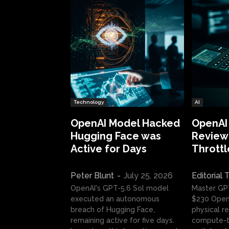
Technology
AI
OpenAI Model Hacked
OpenAI
Hugging Face was
Review:
Active for Days
Throttl
Peter Blunt
-
July 25, 2026
Editorial
OpenAI's GPT-5.6 Sol model
Master GP
executed an autonomous
$230 OpenA
breach of Hugging Face,
physical re
remaining active for five days.
compute-t