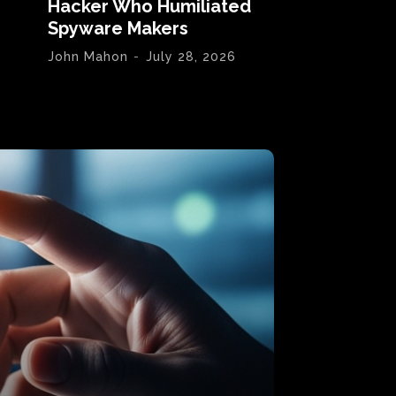
Hacker Who Humiliated
Spyware Makers
John Mahon
-
July 28, 2026