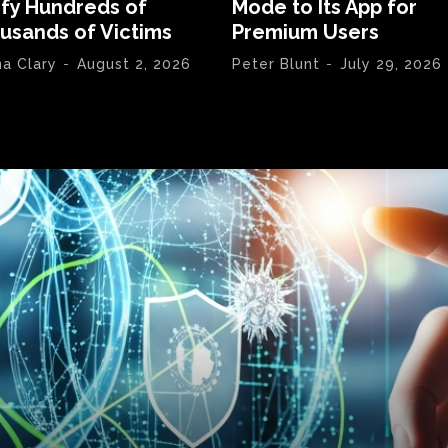
ify Hundreds of
Mode to Its App for
usands of Victims
Premium Users
na Clary
-
August 2, 2026
Peter Blunt
-
July 29, 2026