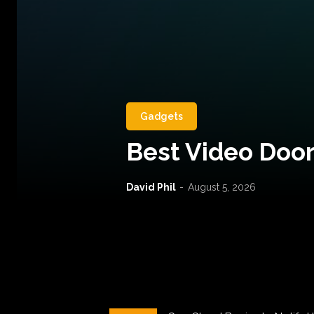
Gadgets
Best Video Door
David Phil
-
August 5, 2026