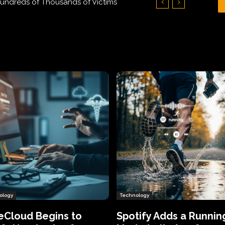
Hundreds of Thousands of Victims
ology
Technology
eCloud Begins to
Spotify Adds a Runnin