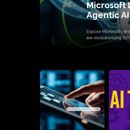
Microsoft 
Agentic AI
Explore Microsoft's fi
are revolutionizing SO