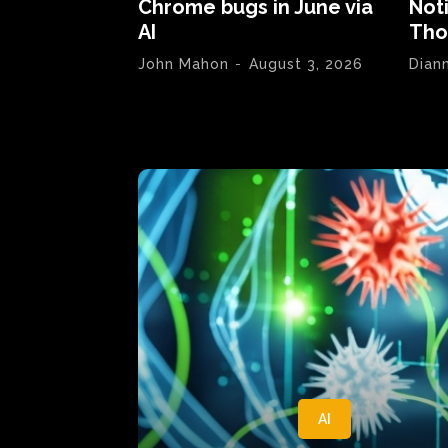
Chrome bugs in June via
Not
AI
Tho
John Mahon
-
August 3, 2026
Dian
AI