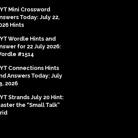
YT Mini Crossword
nswers Today: July 22,
026 Hints
YT Wordle Hints and
nswer for 22 July 2026:
ordle #1514
YT Connections Hints
nd Answers Today: July
3, 2026
YT Strands July 20 Hint:
aster the “Small Talk”
rid