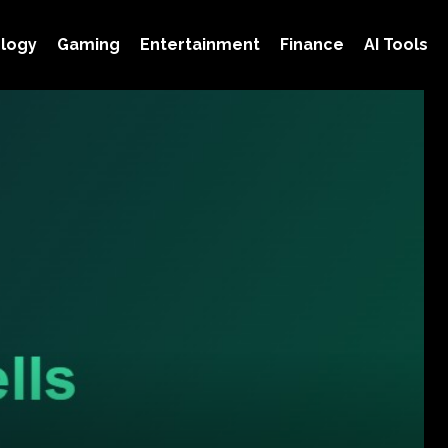
logy
Gaming
Entertainment
Finance
AI Tools