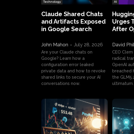
Technology
AI
Claude Shared Chats
Huggin
and Artifacts Exposed
Urges 
in Google Search
After 
John Mahon
-
July 28, 2026
David Phi
Are your Claude chats on
CEO Clem
Google? Learn how a
radical tr
configuration error leaked
OpenAI au
private data and how to revoke
breached H
shared links to secure your AI
the GLM5.
conversations now.
ultimatum.