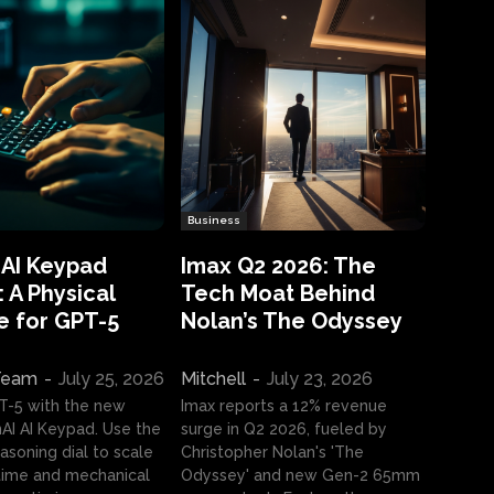
Business
 AI Keypad
Imax Q2 2026: The
 A Physical
Tech Moat Behind
e for GPT-5
Nolan’s The Odyssey
 Team
-
July 25, 2026
Mitchell
-
July 23, 2026
T-5 with the new
Imax reports a 12% revenue
I AI Keypad. Use the
surge in Q2 2026, fueled by
asoning dial to scale
Christopher Nolan's 'The
ime and mechanical
Odyssey' and new Gen-2 65mm