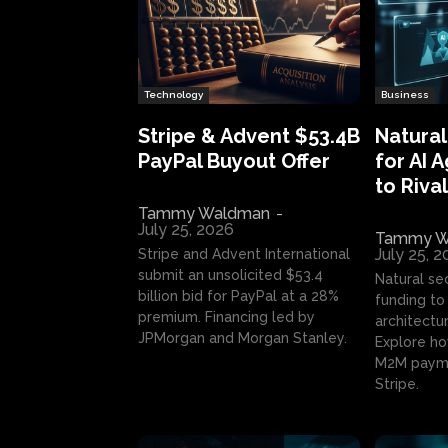
Technology
Business
Stripe & Advent $53.4B
Natural
PayPal Buyout Offer
for AI 
to Rival
Tammy Waldman
-
July 25, 2026
Tammy W
July 25, 
Stripe and Advent International
submit an unsolicited $53.4
Natural se
billion bid for PayPal at a 28%
funding to 
premium. Financing led by
architectur
JPMorgan and Morgan Stanley.
Explore ho
M2M payme
Stripe.