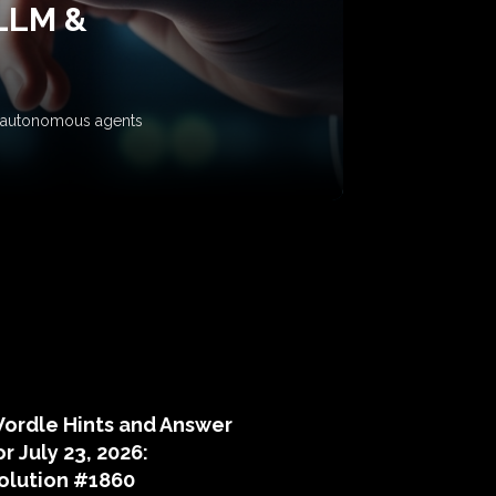
 LLM &
ow autonomous agents
puzzle hints
ordle Hints and Answer
or July 23, 2026:
olution #1860