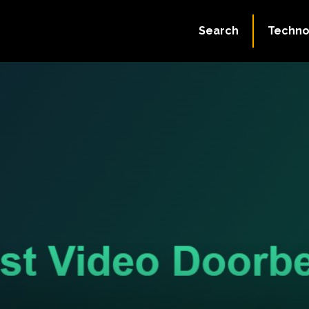
Search
Techno