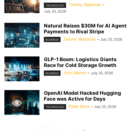
Tammy Waldman
-
TECHNOLOGY
July 25, 2026
Natural Raises $30M for AI Agent
Payments to Rival Stripe
Tammy Waldman
-
July 25, 2026
BUSINESS
GLP-1 Boom: Logistics Giants
Race for Cold Storage Growth
John Mahon
-
July 25, 2026
BUSINESS
OpenAI Model Hacked Hugging
Face was Active for Days
Peter Blunt
-
July 25, 2026
TECHNOLOGY