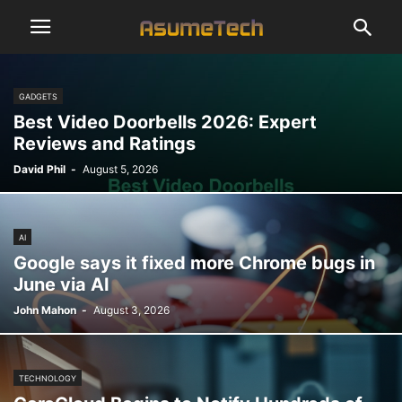
GADGETS
Best Video Doorbells 2026: Expert
Reviews and Ratings
David Phil
-
August 5, 2026
AI
Google says it fixed more Chrome bugs in
June via AI
John Mahon
-
August 3, 2026
TECHNOLOGY