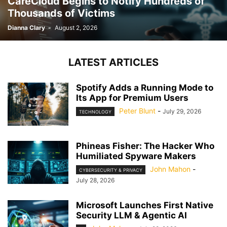
CareCloud Begins to Notify Hundreds of
Thousands of Victims
Dianna Clary
-
August 2, 2026
LATEST ARTICLES
Spotify Adds a Running Mode to
Its App for Premium Users
Peter Blunt
-
July 29, 2026
TECHNOLOGY
Phineas Fisher: The Hacker Who
Humiliated Spyware Makers
John Mahon
-
CYBERSECURITY & PRIVACY
July 28, 2026
Microsoft Launches First Native
Security LLM & Agentic AI