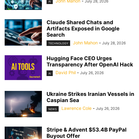
John Mahon
-
July 28, 2026
AI
Claude Shared Chats and
Artifacts Exposed in Google
Search
John Mahon
-
July 28, 2026
TECHNOLOGY
Hugging Face CEO Urges
Transparency After OpenAI Hack
David Phil
-
July 26, 2026
AI
Ukraine Strikes Iranian Vessels in
Caspian Sea
Lawrence Cole
-
July 26, 2026
NEWS
Stripe & Advent $53.4B PayPal
Buyout Offer