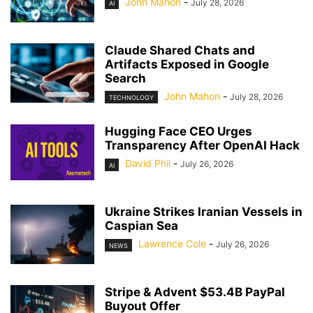
John Mahon
-
July 28, 2026
AI
Claude Shared Chats and
Artifacts Exposed in Google
Search
John Mahon
-
July 28, 2026
TECHNOLOGY
Hugging Face CEO Urges
Transparency After OpenAI Hack
David Phil
-
July 26, 2026
AI
Ukraine Strikes Iranian Vessels in
Caspian Sea
Lawrence Cole
-
July 26, 2026
NEWS
Stripe & Advent $53.4B PayPal
Buyout Offer