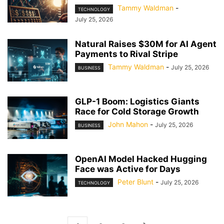
Tammy Waldman
-
TECHNOLOGY
July 25, 2026
Natural Raises $30M for AI Agent
Payments to Rival Stripe
Tammy Waldman
-
July 25, 2026
BUSINESS
GLP-1 Boom: Logistics Giants
Race for Cold Storage Growth
John Mahon
-
July 25, 2026
BUSINESS
OpenAI Model Hacked Hugging
Face was Active for Days
Peter Blunt
-
July 25, 2026
TECHNOLOGY