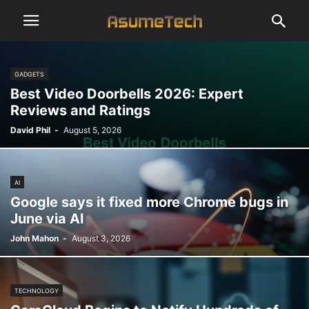
GADGETS
Best Video Doorbells 2026: Expert
Reviews and Ratings
David Phil
-
August 5, 2026
AI
Google says it fixed more Chrome bugs in
June via AI
John Mahon
-
August 3, 2026
TECHNOLOGY