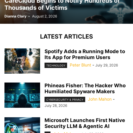
CareCloud Begins to Notify Hundreds of
Thousands of Victims
Dianna Clary
-
August 2, 2026
LATEST ARTICLES
Spotify Adds a Running Mode to
Its App for Premium Users
Peter Blunt
-
July 29, 2026
TECHNOLOGY
Phineas Fisher: The Hacker Who
Humiliated Spyware Makers
John Mahon
-
CYBERSECURITY & PRIVACY
July 28, 2026
Microsoft Launches First Native
Security LLM & Agentic AI