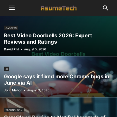
GADGETS
Best Video Doorbells 2026: Expert
Reviews and Ratings
David Phil
-
August 5, 2026
AI
Google says it fixed more Chrome bugs in
June via AI
John Mahon
-
August 3, 2026
TECHNOLOGY