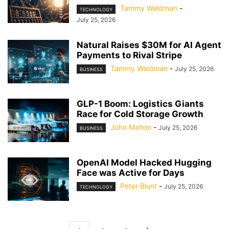
Tammy Waldman
-
TECHNOLOGY
July 25, 2026
Natural Raises $30M for AI Agent
Payments to Rival Stripe
Tammy Waldman
-
July 25, 2026
BUSINESS
GLP-1 Boom: Logistics Giants
Race for Cold Storage Growth
John Mahon
-
July 25, 2026
BUSINESS
OpenAI Model Hacked Hugging
Face was Active for Days
Peter Blunt
-
July 25, 2026
TECHNOLOGY