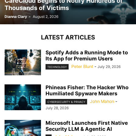
CareCloud Begins to Notify Hundreds of
Thousands of Victims
Dianna Clary
-
August 2, 2026
LATEST ARTICLES
Spotify Adds a Running Mode to
Its App for Premium Users
Peter Blunt
-
July 29, 2026
TECHNOLOGY
Phineas Fisher: The Hacker Who
Humiliated Spyware Makers
John Mahon
-
CYBERSECURITY & PRIVACY
July 28, 2026
Microsoft Launches First Native
Security LLM & Agentic AI