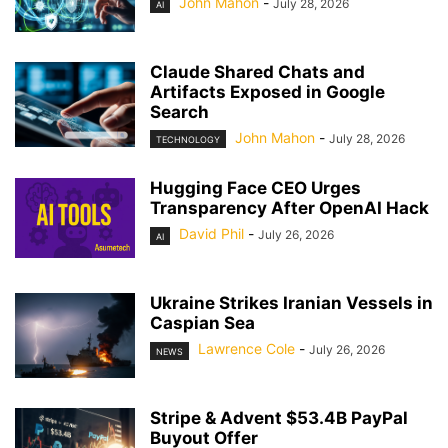
John Mahon
-
July 28, 2026
AI
Claude Shared Chats and
Artifacts Exposed in Google
Search
John Mahon
-
July 28, 2026
TECHNOLOGY
Hugging Face CEO Urges
Transparency After OpenAI Hack
David Phil
-
July 26, 2026
AI
Ukraine Strikes Iranian Vessels in
Caspian Sea
Lawrence Cole
-
July 26, 2026
NEWS
Stripe & Advent $53.4B PayPal
Buyout Offer