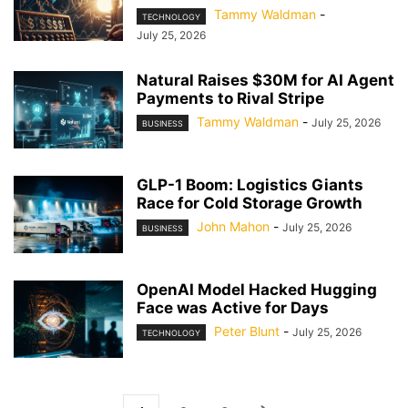
Tammy Waldman
-
TECHNOLOGY
July 25, 2026
Natural Raises $30M for AI Agent
Payments to Rival Stripe
Tammy Waldman
-
July 25, 2026
BUSINESS
GLP-1 Boom: Logistics Giants
Race for Cold Storage Growth
John Mahon
-
July 25, 2026
BUSINESS
OpenAI Model Hacked Hugging
Face was Active for Days
Peter Blunt
-
July 25, 2026
TECHNOLOGY