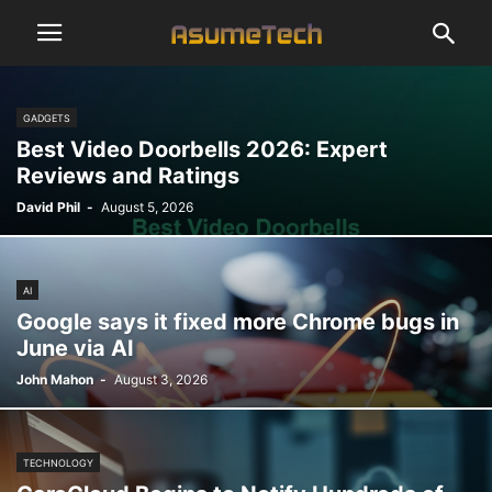
GADGETS
Best Video Doorbells 2026: Expert
Reviews and Ratings
David Phil
-
August 5, 2026
AI
Google says it fixed more Chrome bugs in
June via AI
John Mahon
-
August 3, 2026
TECHNOLOGY