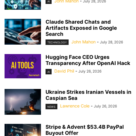
John Mahon
-
July 28, 2026
AI
Claude Shared Chats and
Artifacts Exposed in Google
Search
John Mahon
-
July 28, 2026
TECHNOLOGY
Hugging Face CEO Urges
Transparency After OpenAI Hack
David Phil
-
July 26, 2026
AI
Ukraine Strikes Iranian Vessels in
Caspian Sea
Lawrence Cole
-
July 26, 2026
NEWS
Stripe & Advent $53.4B PayPal
Buyout Offer