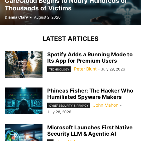
CareCloud Begins to Notify Hundreds of
Thousands of Victims
Dianna Clary
-
August 2, 2026
LATEST ARTICLES
Spotify Adds a Running Mode to
Its App for Premium Users
Peter Blunt
-
July 29, 2026
TECHNOLOGY
Phineas Fisher: The Hacker Who
Humiliated Spyware Makers
John Mahon
-
CYBERSECURITY & PRIVACY
July 28, 2026
Microsoft Launches First Native
Security LLM & Agentic AI