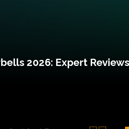
bells 2026: Expert Reviews