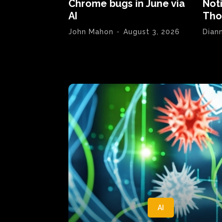
Chrome bugs in June via
Not
AI
Tho
John Mahon
-
August 3, 2026
Dian
AI