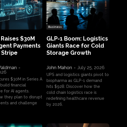
Business
 Raises $30M
GLP-1 Boom: Logistics
Agent Payments
Giants Race for Cold
 Stripe
Storage Growth
aldman
-
John Mahon
-
July 25, 2026
2026
UPS and logistics giants pivot to
cures $30M in Series A
biopharma as GLP-1 demand
build financial
hits $92B. Discover how the
e for AI agents.
cold chain logistics race is
w they plan to disrupt
redefining healthcare revenue
nts and challenge
by 2026.