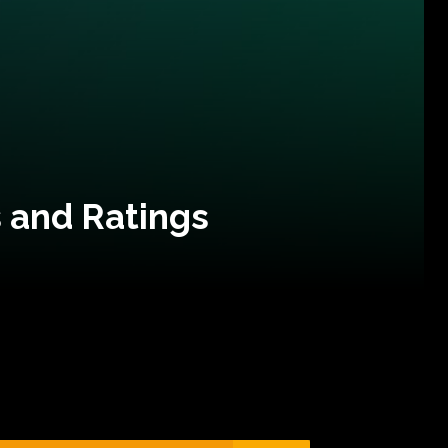
 and Ratings