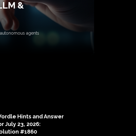
 LLM &
ow autonomous agents
puzzle hints
ordle Hints and Answer
or July 23, 2026:
olution #1860