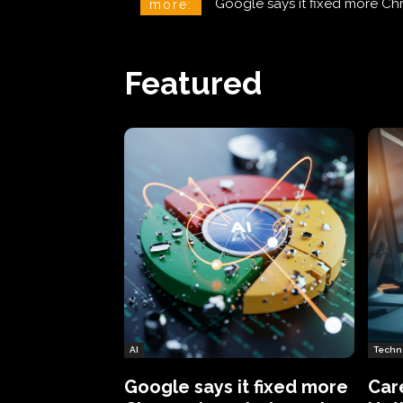
CareCloud Begins to Notify 
more:
Featured
AI
Techn
Google says it fixed more
Car