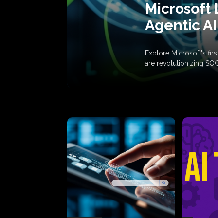
Microsoft 
Agentic AI
Explore Microsoft's fi
are revolutionizing SO