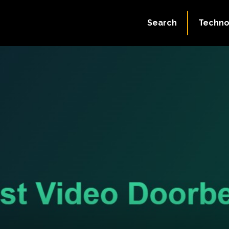
Search
Techno