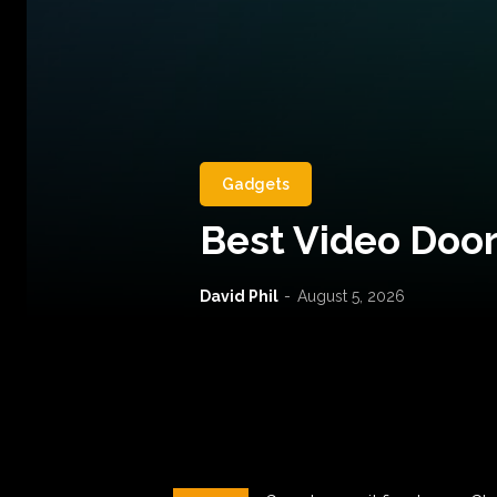
Gadgets
Best Video Door
David Phil
-
August 5, 2026