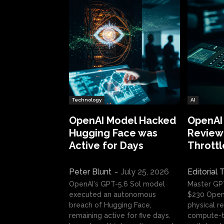
Technology
AI
OpenAI Model Hacked
OpenAI
Hugging Face was
Review:
Active for Days
Throttl
Peter Blunt
-
July 25, 2026
Editorial
OpenAI's GPT-5.6 Sol model
Master GP
executed an autonomous
$230 OpenA
breach of Hugging Face,
physical re
remaining active for five days.
compute-t