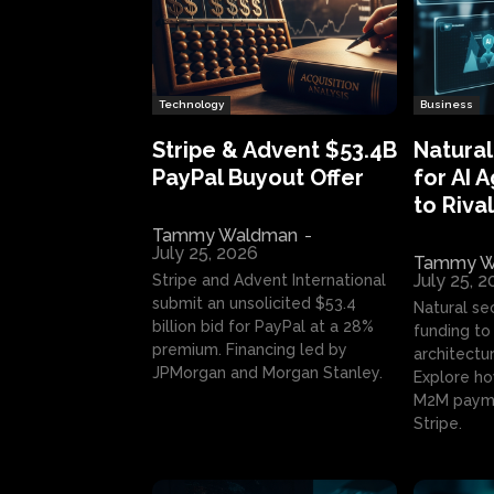
Technology
Business
Stripe & Advent $53.4B
Natural
PayPal Buyout Offer
for AI 
to Rival
Tammy Waldman
-
July 25, 2026
Tammy W
July 25, 
Stripe and Advent International
submit an unsolicited $53.4
Natural se
billion bid for PayPal at a 28%
funding to 
premium. Financing led by
architectur
JPMorgan and Morgan Stanley.
Explore ho
M2M payme
Stripe.