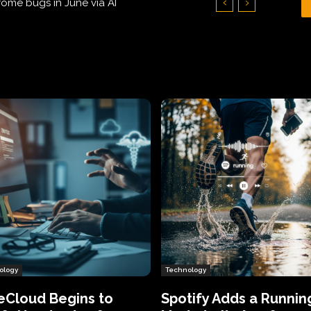
Hundreds of Thousands of Victims
ology
Technology
eCloud Begins to
Spotify Adds a Runnin