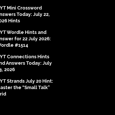
YT Mini Crossword
nswers Today: July 22,
026 Hints
YT Wordle Hints and
nswer for 22 July 2026:
ordle #1514
YT Connections Hints
nd Answers Today: July
3, 2026
YT Strands July 20 Hint:
aster the “Small Talk”
rid