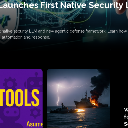
Launches First Native Security
rst native security LLM and new agentic defense framework. Learn h
C automation and response.
W
f
S