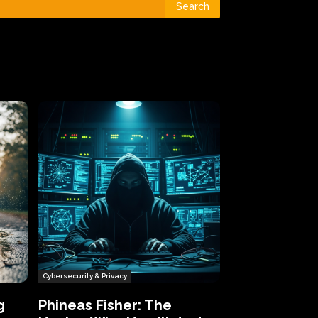
Search
Cybersecurity & Privacy
g
Phineas Fisher: The