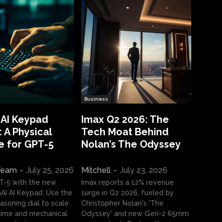
Business
 AI Keypad
Imax Q2 2026: The
 A Physical
Tech Moat Behind
e for GPT-5
Nolan’s The Odyssey
 Team
-
July 25, 2026
Mitchell
-
July 23, 2026
T-5 with the new
Imax reports a 12% revenue
I AI Keypad. Use the
surge in Q2 2026, fueled by
asoning dial to scale
Christopher Nolan's 'The
ime and mechanical
Odyssey' and new Gen-2 65mm