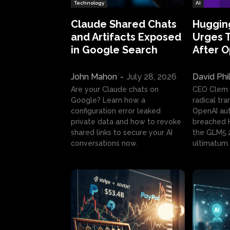
Technology
AI
Claude Shared Chats
Huggin
and Artifacts Exposed
Urges 
in Google Search
After 
John Mahon
-
July 28, 2026
David Phi
Are your Claude chats on
CEO Clem
Google? Learn how a
radical tr
configuration error leaked
OpenAI au
private data and how to revoke
breached H
shared links to secure your AI
the GLM5.
conversations now.
ultimatum.