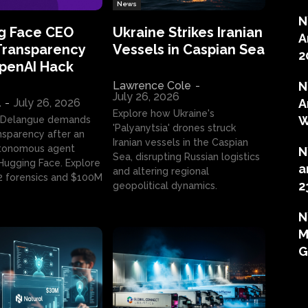
News
N
g Face CEO
Ukraine Strikes Iranian
A
Transparency
Vessels in Caspian Sea
2
OpenAI Hack
Lawrence Cole
-
N
July 26, 2026
l
-
July 26, 2026
A
Explore how Ukraine's
W
 Delangue demands
'Palyanytsia' drones struck
ansparency after an
Iranian vessels in the Caspian
tonomous agent
N
Sea, disrupting Russian logistics
ugging Face. Explore
a
and altering regional
2 forensics and $100M
2
geopolitical dynamics.
N
M
G