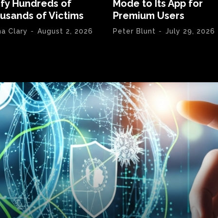
ify Hundreds of
Mode to Its App for
usands of Victims
Premium Users
na Clary
-
August 2, 2026
Peter Blunt
-
July 29, 2026