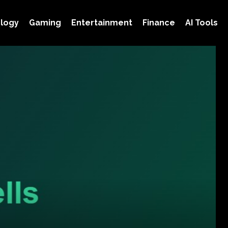
logy
Gaming
Entertainment
Finance
AI Tools