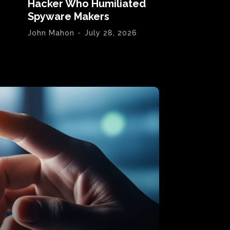
Hacker Who Humiliated
Spyware Makers
John Mahon
-
July 28, 2026