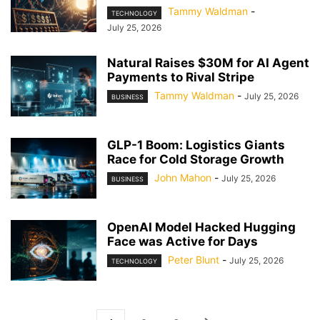
Tammy Waldman
-
TECHNOLOGY
July 25, 2026
Natural Raises $30M for AI Agent
Payments to Rival Stripe
Tammy Waldman
-
July 25, 2026
BUSINESS
GLP-1 Boom: Logistics Giants
Race for Cold Storage Growth
John Mahon
-
July 25, 2026
BUSINESS
OpenAI Model Hacked Hugging
Face was Active for Days
Peter Blunt
-
July 25, 2026
TECHNOLOGY