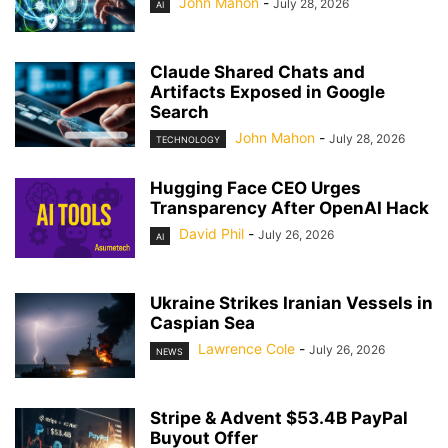
John Mahon
-
July 28, 2026
AI
Claude Shared Chats and
Artifacts Exposed in Google
Search
John Mahon
-
July 28, 2026
TECHNOLOGY
Hugging Face CEO Urges
Transparency After OpenAI Hack
David Phil
-
July 26, 2026
AI
Ukraine Strikes Iranian Vessels in
Caspian Sea
Lawrence Cole
-
July 26, 2026
NEWS
Stripe & Advent $53.4B PayPal
Buyout Offer