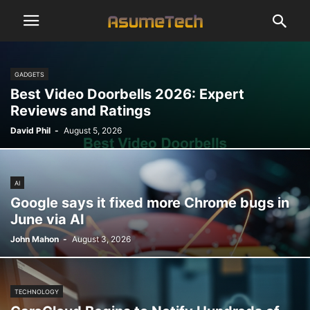
GADGETS
Best Video Doorbells 2026: Expert
Reviews and Ratings
David Phil
-
August 5, 2026
AI
Google says it fixed more Chrome bugs in
June via AI
John Mahon
-
August 3, 2026
TECHNOLOGY