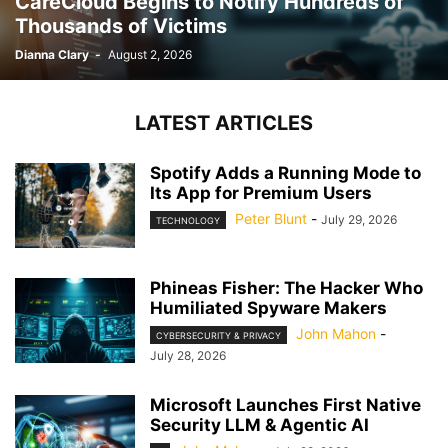
CareCloud Begins to Notify Hundreds of
Thousands of Victims
Dianna Clary
-
August 2, 2026
LATEST ARTICLES
Spotify Adds a Running Mode to
Its App for Premium Users
Peter Blunt
-
July 29, 2026
TECHNOLOGY
Phineas Fisher: The Hacker Who
Humiliated Spyware Makers
John Mahon
-
CYBERSECURITY & PRIVACY
July 28, 2026
Microsoft Launches First Native
Security LLM & Agentic AI