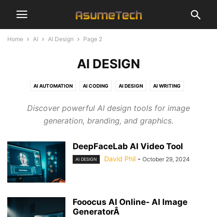
Home
AI
AI Design
Page 2
AI DESIGN
AI AUTOMATION
AI CODING
AI DESIGN
AI WRITING
Discover powerful AI design tools for image
generation, branding, and graphics.
DeepFaceLab AI Video Tool
David Phil
-
October 29, 2024
AI DESIGN
Fooocus AI Online- AI Image
GeneratorÂ