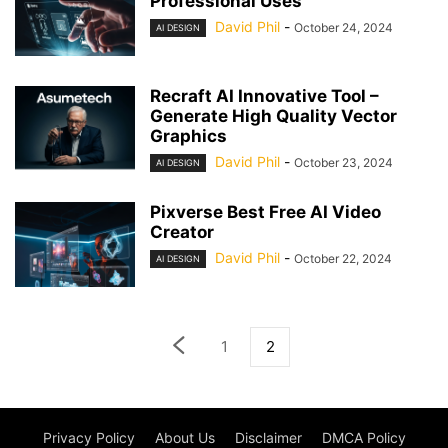
Professional Uses
David Phil
-
October 24, 2024
AI DESIGN
Recraft AI Innovative Tool –
Generate High Quality Vector
Graphics
David Phil
-
October 23, 2024
AI DESIGN
Pixverse Best Free AI Video
Creator
David Phil
-
October 22, 2024
AI DESIGN
1
2
Privacy Policy
About Us
Disclaimer
DMCA Policy