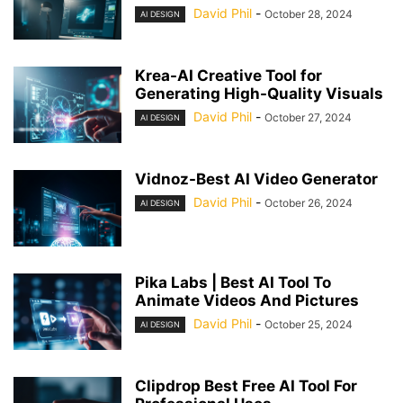
David Phil
-
October 28, 2024
AI DESIGN
Krea-AI Creative Tool for
Generating High-Quality Visuals
David Phil
-
October 27, 2024
AI DESIGN
Vidnoz-Best AI Video Generator
David Phil
-
October 26, 2024
AI DESIGN
Pika Labs | Best AI Tool To
Animate Videos And Pictures
David Phil
-
October 25, 2024
AI DESIGN
Clipdrop Best Free AI Tool For