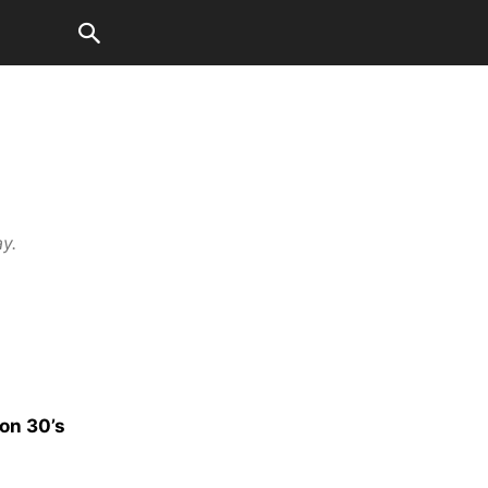
ay.
on 30’s