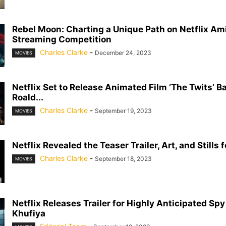
Rebel Moon: Charting a Unique Path on Netflix Am
Streaming Competition
Charles Clarke
-
December 24, 2023
MOVIES
Netflix Set to Release Animated Film ‘The Twits’ B
Roald...
Charles Clarke
-
September 19, 2023
MOVIES
Netflix Revealed the Teaser Trailer, Art, and Stills f
Charles Clarke
-
September 18, 2023
MOVIES
Netflix Releases Trailer for Highly Anticipated Spy 
Khufiya