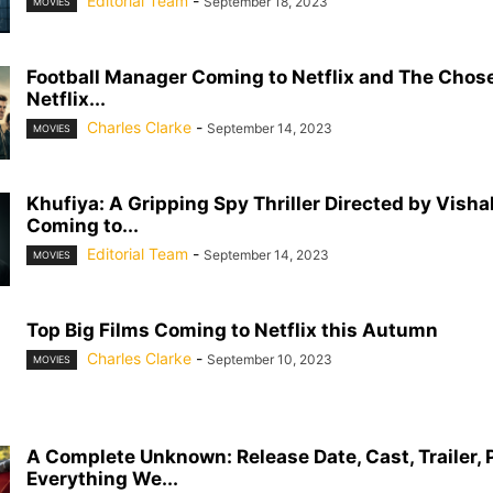
Editorial Team
-
September 18, 2023
MOVIES
Football Manager Coming to Netflix and The Chos
Netflix...
Charles Clarke
-
September 14, 2023
MOVIES
Khufiya: A Gripping Spy Thriller Directed by Vish
Coming to...
Editorial Team
-
September 14, 2023
MOVIES
Top Big Films Coming to Netflix this Autumn
Charles Clarke
-
September 10, 2023
MOVIES
A Complete Unknown: Release Date, Cast, Trailer, 
Everything We...