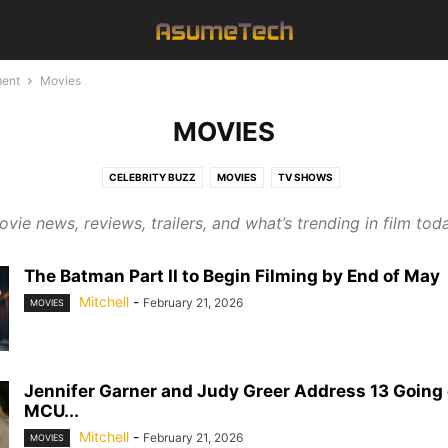
ment
Movies
MOVIES
CELEBRITY BUZZ
MOVIES
TV SHOWS
vie news, reviews, trailers, and what’s trending in film tod
The Batman Part II to Begin Filming by End of May
Mitchell
-
February 21, 2026
MOVIES
Jennifer Garner and Judy Greer Address 13 Going 
MCU...
Mitchell
-
February 21, 2026
MOVIES