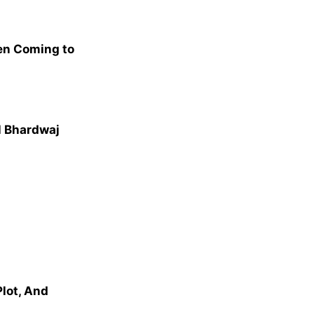
en Coming to
al Bhardwaj
Plot, And