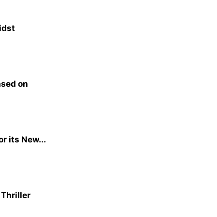
idst
ased on
or its New...
Thriller