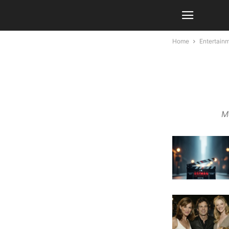
Home
Entertain
Mo