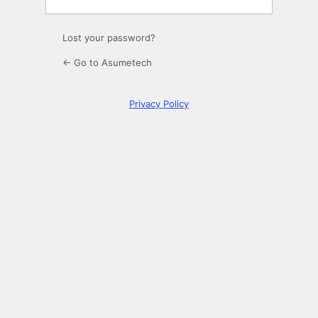
Lost your password?
← Go to Asumetech
Privacy Policy