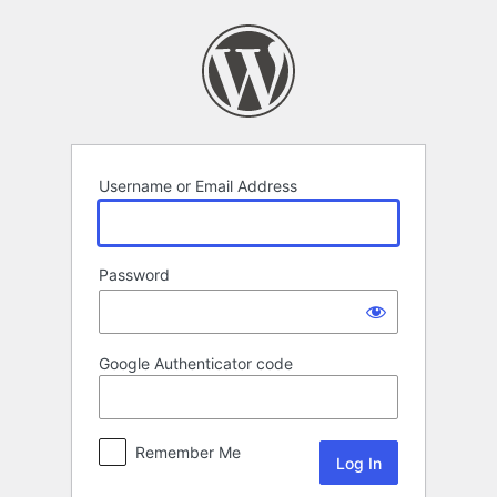
Log
In
Username or Email Address
Password
Google Authenticator code
Remember Me