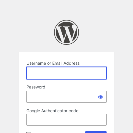
Username or Email Address
Password
Google Authenticator code