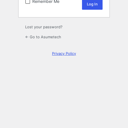
Remember Me
Lost your password?
← Go to Asumetech
Privacy Policy