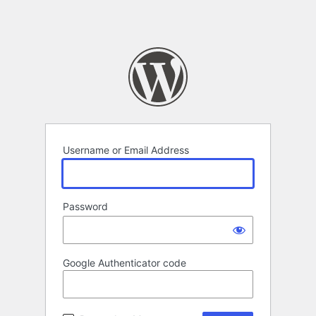
Username or Email Address
Password
Google Authenticator code