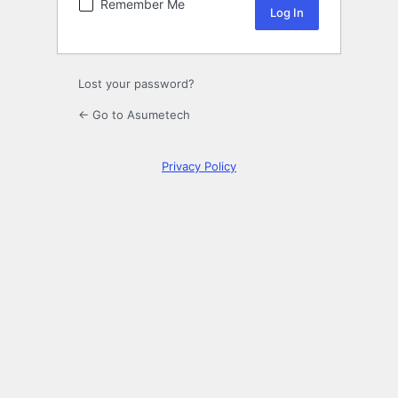
Remember Me
Lost your password?
← Go to Asumetech
Privacy Policy