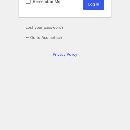
Remember Me
Lost your password?
← Go to Asumetech
Privacy Policy