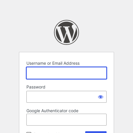
Username or Email Address
Password
Google Authenticator code