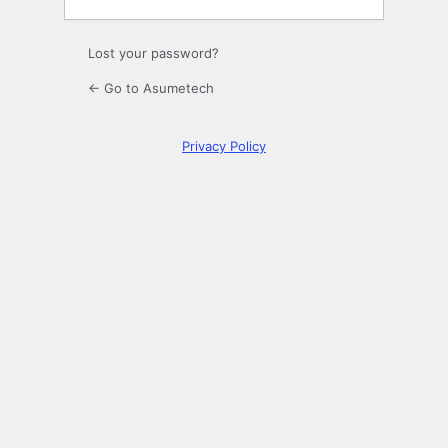
Lost your password?
← Go to Asumetech
Privacy Policy