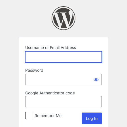
Log
In
Username or Email Address
Password
Google Authenticator code
Remember Me