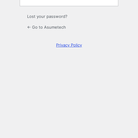
Lost your password?
← Go to Asumetech
Privacy Policy