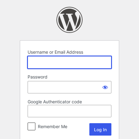
Log
In
Username or Email Address
Password
Google Authenticator code
Remember Me