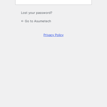
Lost your password?
← Go to Asumetech
Privacy Policy