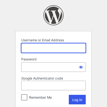
Log
In
Username or Email Address
Password
Google Authenticator code
Remember Me