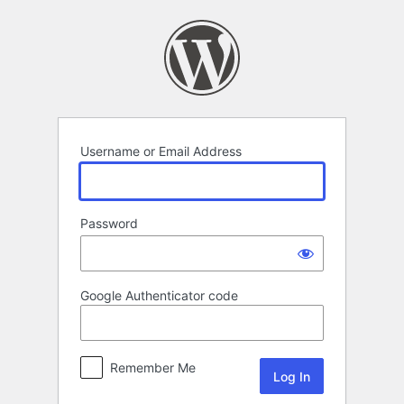
Log
In
Username or Email Address
Password
Google Authenticator code
Remember Me