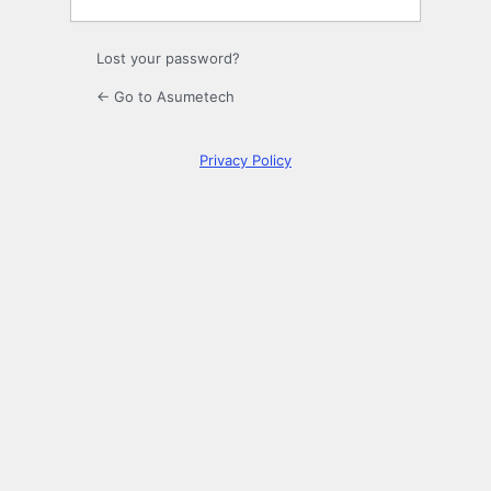
Lost your password?
← Go to Asumetech
Privacy Policy