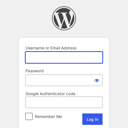
Log
In
Username or Email Address
Password
Google Authenticator code
Remember Me