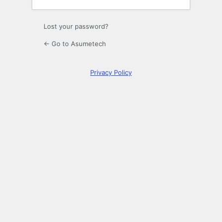
Lost your password?
← Go to Asumetech
Privacy Policy