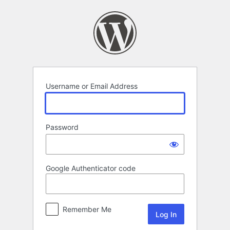
Log
In
Username or Email Address
Password
Google Authenticator code
Remember Me