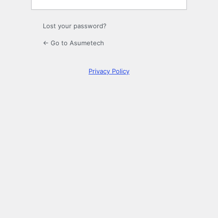
Lost your password?
← Go to Asumetech
Privacy Policy