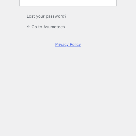
Lost your password?
← Go to Asumetech
Privacy Policy