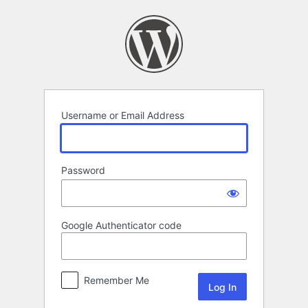
Log
In
Username or Email Address
Password
Google Authenticator code
Remember Me