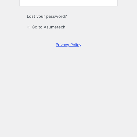
Lost your password?
← Go to Asumetech
Privacy Policy