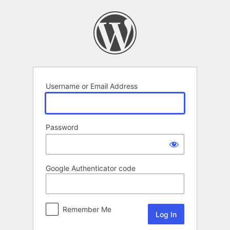
Log
In
Username or Email Address
Password
Google Authenticator code
Remember Me