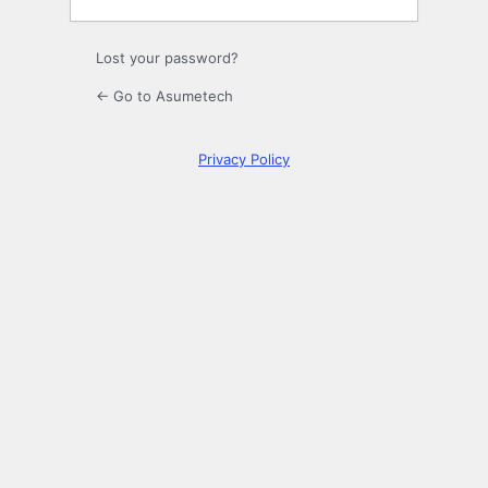
Lost your password?
← Go to Asumetech
Privacy Policy