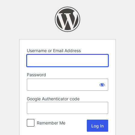
Log
In
Username or Email Address
Password
Google Authenticator code
Remember Me