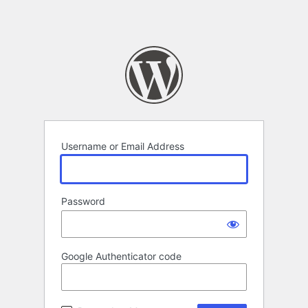
Username or Email Address
Password
Google Authenticator code