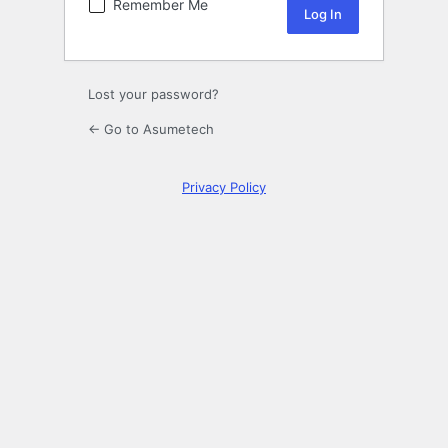
Remember Me
Lost your password?
← Go to Asumetech
Privacy Policy