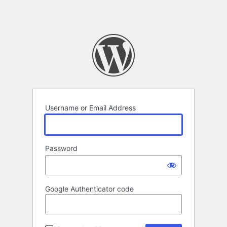
Username or Email Address
Password
Google Authenticator code