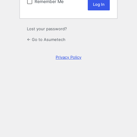
Remember Me
Lost your password?
← Go to Asumetech
Privacy Policy