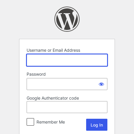
Log
In
Username or Email Address
Password
Google Authenticator code
Remember Me