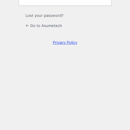
Lost your password?
← Go to Asumetech
Privacy Policy