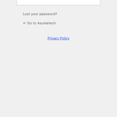
Lost your password?
← Go to Asumetech
Privacy Policy