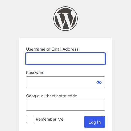
Log
In
Username or Email Address
Password
Google Authenticator code
Remember Me