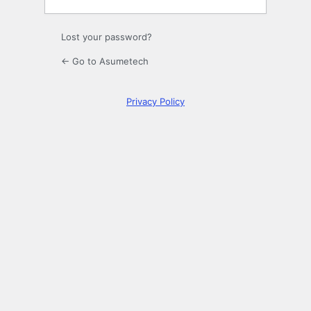
Lost your password?
← Go to Asumetech
Privacy Policy