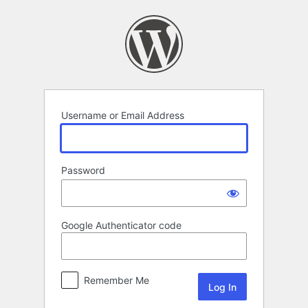
Log
In
Username or Email Address
Password
Google Authenticator code
Remember Me